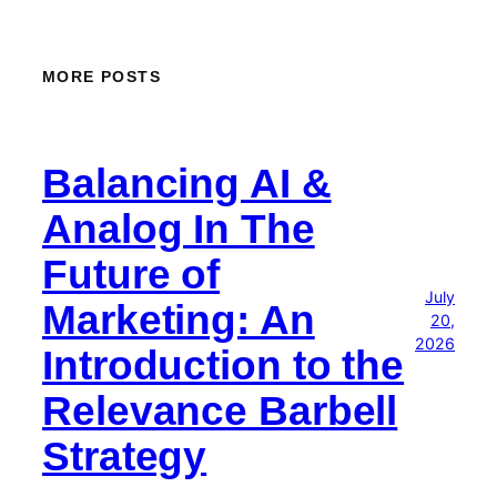
MORE POSTS
Balancing AI &
Analog In The
Future of
July
Marketing: An
20,
2026
Introduction to the
Relevance Barbell
Strategy