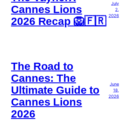
July
Cannes Lions
2,
2026
2026 Recap 🦁🇫🇷
The Road to
Cannes: The
June
Ultimate Guide to
18,
2026
Cannes Lions
2026