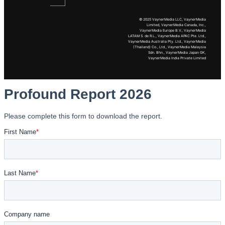
© 2025 VaynerMedia LLC, VaynerMedia
Limited, VaynerMedia Canada, Inc.,
VaynerMedia Europe B.V., VaynerMedia
LATAM S. de R.L., VaynerMedia APAC Pte. Ltd.,
VaynerMedia Australia Pty. Ltd., VaynerMedia
(Thailand) Co., Ltd., VaynerMedia Malaysia
Sdn. Bhn., VaynerMedia Japan GK,
VaynerMedia India Private Limited