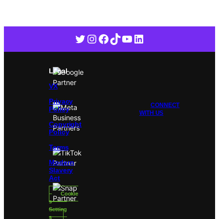
Twitter
Instagram
Facebook
TikTok
YouTube
LinkedIn
Legal
VX
Privacy
CONNECT
Policy
WITH US
Copyright
Policy
Terms
Modern
Slavery
Act
Cookie
s
Setting
s