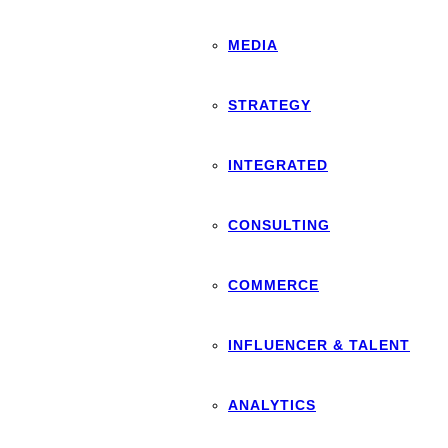
MEDIA
STRATEGY
INTEGRATED
CONSULTING
COMMERCE
INFLUENCER & TALENT
ANALYTICS