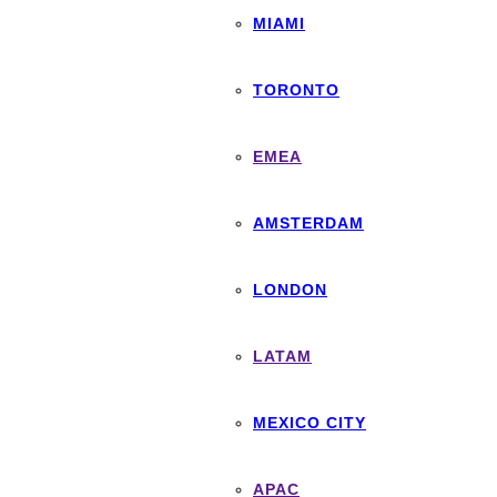
MIAMI
TORONTO
EMEA
AMSTERDAM
LONDON
LATAM
MEXICO CITY
APAC