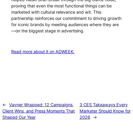
proving that even the most functional things can be
marketed with cultural relevance and wit. This
partnership reinforces our commitment to driving growth
for iconic brands by meeting audiences where they are
—on the biggest stage in advertising.
Read more about it on ADWEEK.
←
Vayner Wrapped: 12 Campaigns,
3 CES Takeaways Every
Client Wins, and Press Moments That
Marketer Should Know for
Shaped Our Year
2026
→