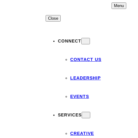
Skip
Menu
to
content
Close
CONNECT
CONTACT US
LEADERSHIP
EVENTS
SERVICES
CREATIVE