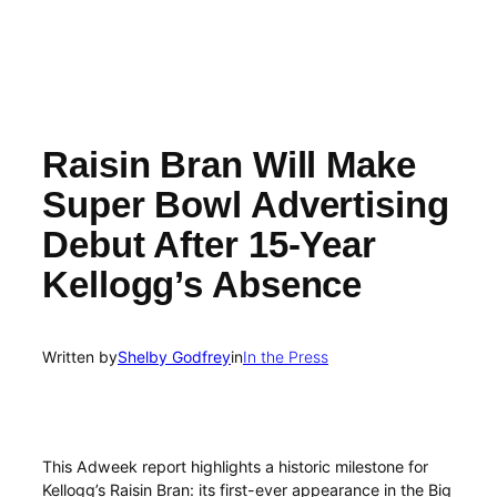
Raisin Bran Will Make
Super Bowl Advertising
Debut After 15-Year
Kellogg’s Absence
Written by
Shelby Godfrey
in
In the Press
This Adweek report highlights a historic milestone for
Kellogg’s Raisin Bran: its first-ever appearance in the Big