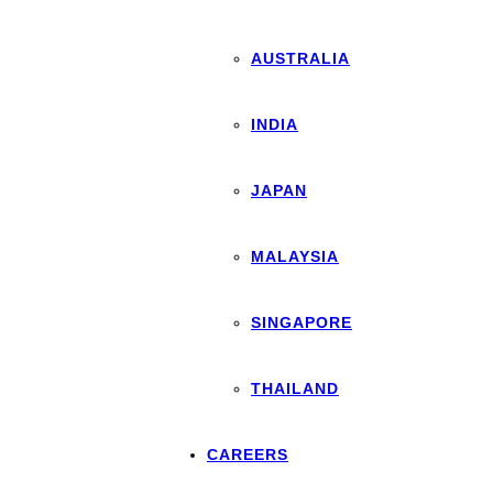
AUSTRALIA
INDIA
JAPAN
MALAYSIA
SINGAPORE
THAILAND
CAREERS