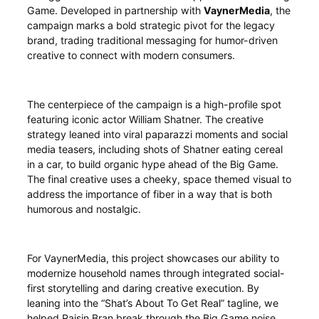
Game. Developed in partnership with
VaynerMedia
, the
campaign marks a bold strategic pivot for the legacy
brand, trading traditional messaging for humor-driven
creative to connect with modern consumers.
The centerpiece of the campaign is a high-profile spot
featuring iconic actor William Shatner. The creative
strategy leaned into viral paparazzi moments and social
media teasers, including shots of Shatner eating cereal
in a car, to build organic hype ahead of the Big Game.
The final creative uses a cheeky, space themed visual to
address the importance of fiber in a way that is both
humorous and nostalgic.
For VaynerMedia, this project showcases our ability to
modernize household names through integrated social-
first storytelling and daring creative execution. By
leaning into the “Shat’s About To Get Real” tagline, we
helped Raisin Bran break through the Big Game noise,