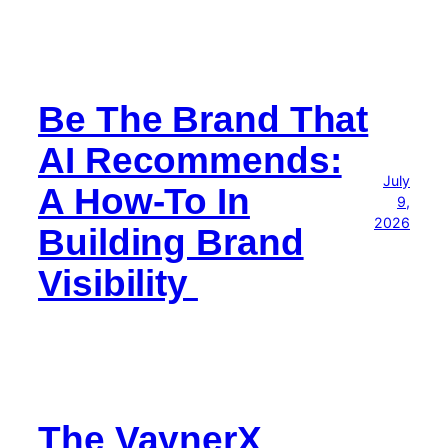
Be The Brand That
AI Recommends:
July
A How-To In
9,
2026
Building Brand
Visibility
The VaynerX