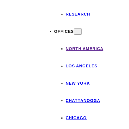
RESEARCH
OFFICES
NORTH AMERICA
LOS ANGELES
NEW YORK
CHATTANOOGA
CHICAGO