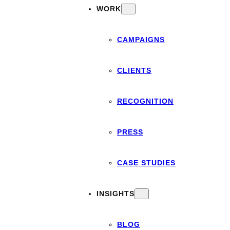
WORK
CAMPAIGNS
CLIENTS
RECOGNITION
PRESS
CASE STUDIES
INSIGHTS
BLOG