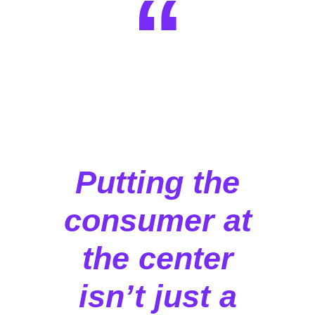
“
Putting the
consumer at
the center
isn’t just a