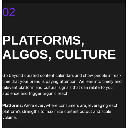
02
PLATFORMS,
ALGOS, CULTURE
Go beyond curated content calendars and show people in real-
time that your brand is paying attention. We lean into timely and
relevant platform and cultural signals that can relate to your
audience and trigger organic reach.
Platforms:
We’re everywhere consumers are, leveraging each
platform’s strengths to maximize content output and scale
volume.