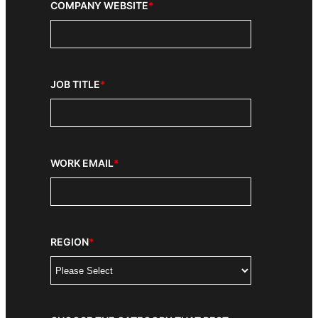
COMPANY WEBSITE
*
JOB TITLE
*
WORK EMAIL
*
REGION
*