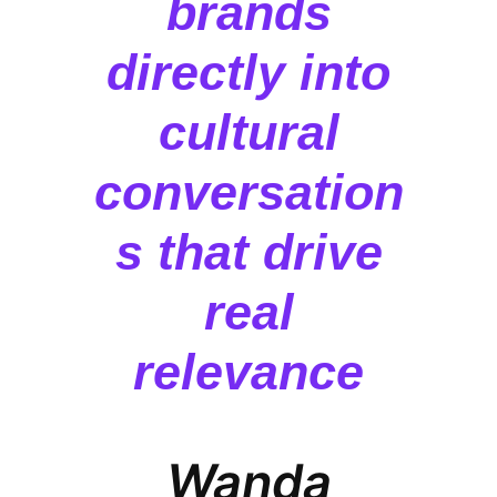
brands
directly into
cultural
conversation
s that drive
real
relevance
Wanda