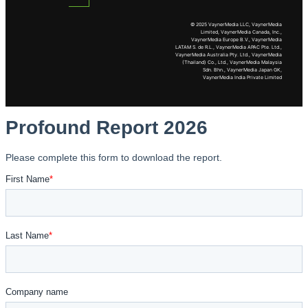
© 2025 VaynerMedia LLC, VaynerMedia
Limited, VaynerMedia Canada, Inc.,
VaynerMedia Europe B.V., VaynerMedia
LATAM S. de R.L., VaynerMedia APAC Pte. Ltd.,
VaynerMedia Australia Pty. Ltd., VaynerMedia
(Thailand) Co., Ltd., VaynerMedia Malaysia
Sdn. Bhn., VaynerMedia Japan GK,
VaynerMedia India Private Limited