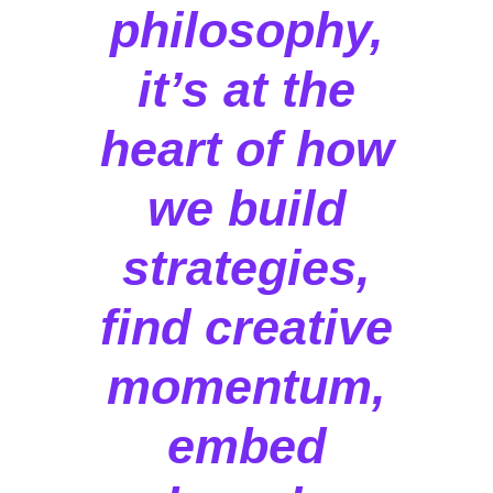
philosophy,
it’s at the
heart of how
we build
strategies,
find creative
momentum,
embed