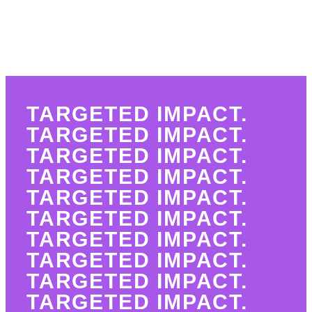
TARGETED IMPACT.
TARGETED IMPACT.
TARGETED IMPACT.
TARGETED IMPACT.
TARGETED IMPACT.
TARGETED IMPACT.
TARGETED IMPACT.
TARGETED IMPACT.
TARGETED IMPACT.
TARGETED IMPACT.