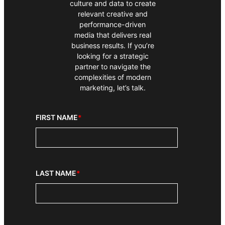
culture and data to create
relevant creative and
performance-driven
media that delivers real
business results. If you’re
looking for a strategic
partner to navigate the
complexities of modern
marketing, let’s talk.
FIRST NAME
*
LAST NAME
*