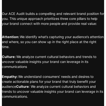
Our ACE Audit builds a compelling and relevant brand position for
you. This unique approach prioritizes three core pillars to help
your brand connect with more people and provide real value:
Attention:
We identify what’s capturing your audience’s attention
and where, so you can show up in the right place at the right
time.
Culture:
We analyze current cultural behaviors and trends to
uncover valuable insights your brand can leverage in its
communications
Empathy:
We understand consumers’ needs and desires to
create actionable plans for your brand that truly benefit your
audience
Culture
: We analyze current cultural behaviors and
trends to uncover valuable insights your brand can leverage in its
communications.