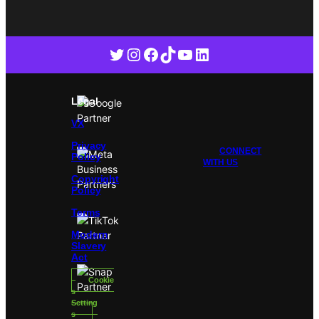
Twitter
Instagram
Facebook
TikTok
YouTube
LinkedIn
Legal
VX
Privacy
CONNECT
Policy
WITH US
Copyright
Policy
Terms
Modern
Slavery
Act
Cookie
s
Setting
s