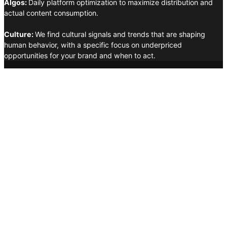
Algos:
Daily platform optimization to maximize distribution and
actual content consumption.
Culture:
We find cultural signals and trends that are shaping
human behavior, with a specific focus on underpriced
opportunities for your brand and when to act.