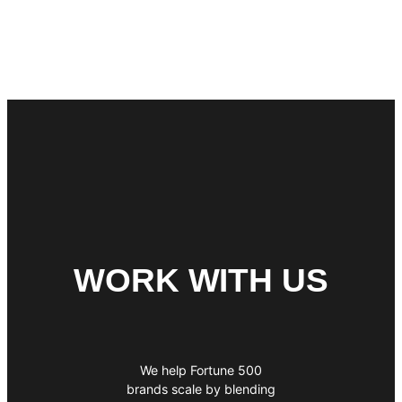
WORK WITH US
We help Fortune 500
brands scale by blending