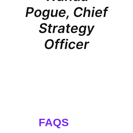
Pogue, Chief
Strategy
Officer
FAQS