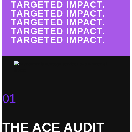
TARGETED IMPACT.
TARGETED IMPACT.
TARGETED IMPACT.
TARGETED IMPACT.
TARGETED IMPACT.
01
THE ACE AUDIT