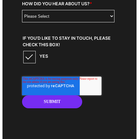
HOW DID YOU HEAR ABOUT US?
*
IF YOU’D LIKE TO STAY IN TOUCH, PLEASE
CHECK THIS BOX!
YES