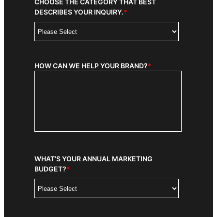
CHOOSE THE CATEGORY THAT BEST
DESCRIBES YOUR INQUIRY.
*
HOW CAN WE HELP YOUR BRAND?
*
WHAT’S YOUR ANNUAL MARKETING
BUDGET?
*