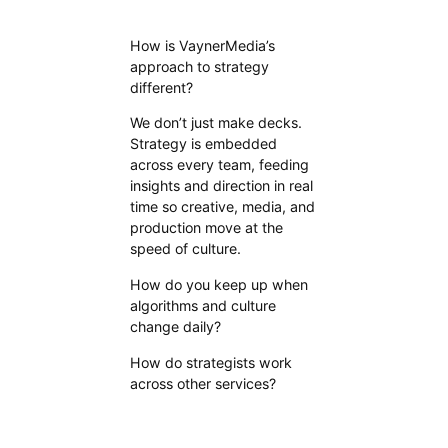
How is VaynerMedia’s
approach to strategy
different?
We don’t just make decks.
Strategy is embedded
across every team, feeding
insights and direction in real
time so creative, media, and
production move at the
speed of culture.
How do you keep up when
algorithms and culture
change daily?
How do strategists work
across other services?