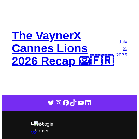
The VaynerX
July
Cannes Lions
2,
2026
2026 Recap 🦁🇫🇷
Twitter
Instagram
Facebook
TikTok
YouTube
LinkedIn
Legal
VX