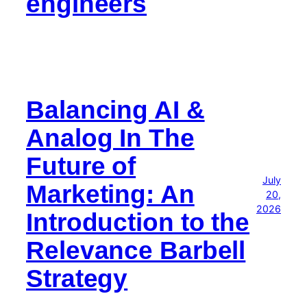
engineers
Balancing AI &
Analog In The
Future of
July
Marketing: An
20,
2026
Introduction to the
Relevance Barbell
Strategy