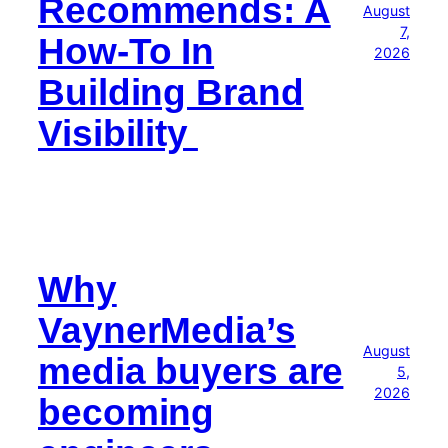
Recommends: A
August
7,
How-To In
2026
Building Brand
Visibility
Why
VaynerMedia’s
August
media buyers are
5,
2026
becoming