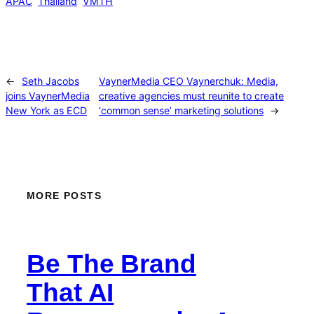
APAC
Thailand
VMTH
←
Seth Jacobs
VaynerMedia CEO Vaynerchuk: Media,
joins VaynerMedia
creative agencies must reunite to create
New York as ECD
‘common sense’ marketing solutions
→
MORE POSTS
Be The Brand
That AI