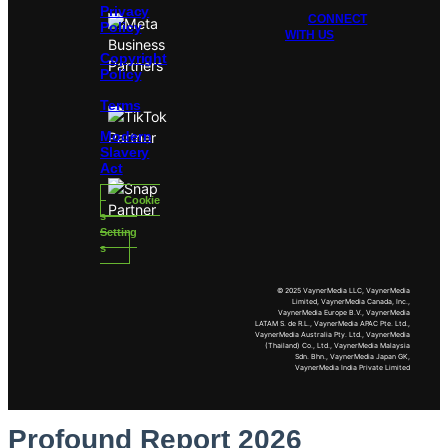
Privacy
CONNECT
Policy
WITH US
Copyright
Policy
Terms
Modern
Slavery
Act
Cookie
s
Setting
s
© 2025 VaynerMedia LLC, VaynerMedia
Limited, VaynerMedia Canada, Inc.,
VaynerMedia Europe B.V., VaynerMedia
LATAM S. de R.L., VaynerMedia APAC Pte. Ltd.,
VaynerMedia Australia Pty. Ltd., VaynerMedia
(Thailand) Co., Ltd., VaynerMedia Malaysia
Sdn. Bhn., VaynerMedia Japan GK,
VaynerMedia India Private Limited