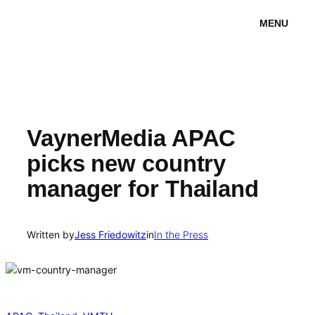
Skip
MENU
to
content
VaynerMedia APAC
picks new country
manager for Thailand
Written by
Jess Friedowitz
in
In the Press