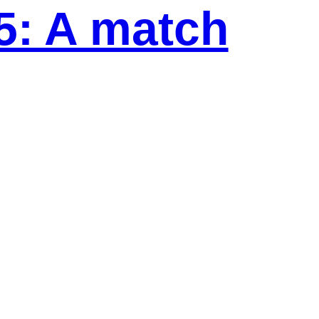
5: A match