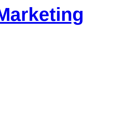
Marketing