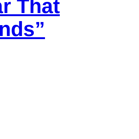
ar That
ends”