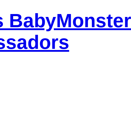
s BabyMonster
ssadors