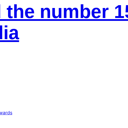
 the number 1
ia