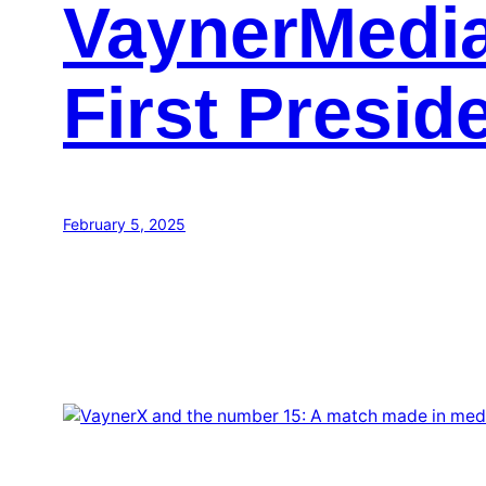
VaynerMedia
First Preside
February 5, 2025