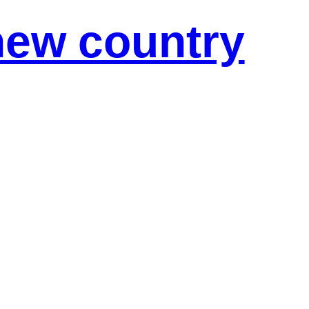
new country