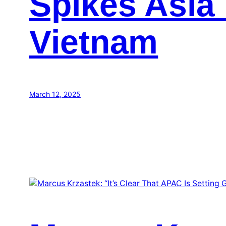
Spikes Asia 
Vietnam
March 12, 2025