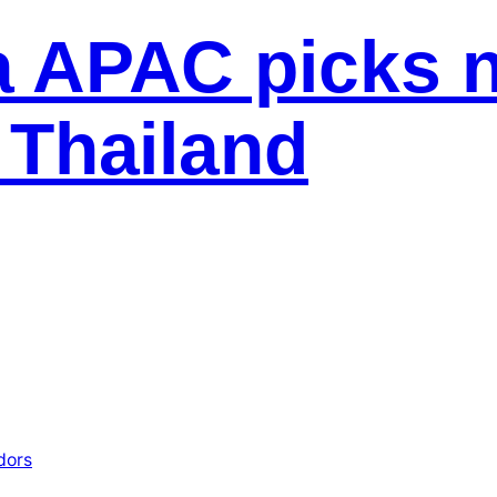
 APAC picks 
 Thailand