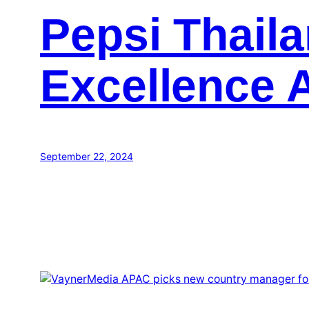
Pepsi Thail
Excellence 
September 22, 2024