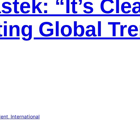
tek: “It’s Cle
ting Global Tr