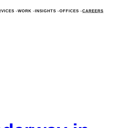
RVICES
WORK
INSIGHTS
OFFICES
CAREERS