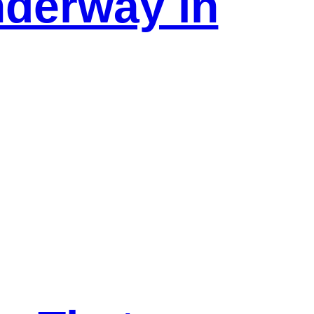
nderway in