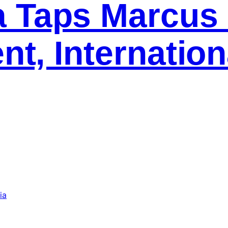
 Taps Marcus 
nt, Internation