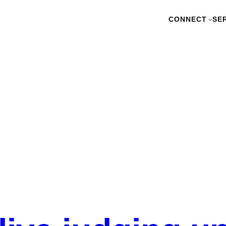
CONNECT
SE