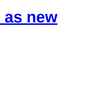
 as new