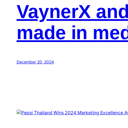
VaynerX and
made in med
December 20, 2024