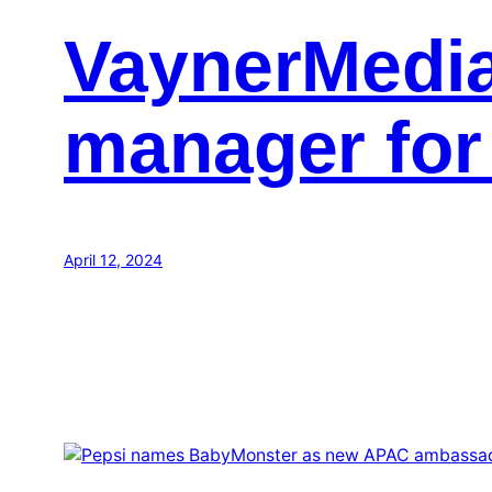
VaynerMedia
manager for
April 12, 2024