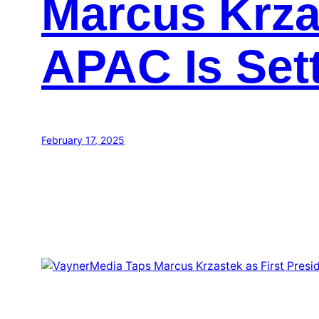
Marcus Krzas
APAC Is Set
February 17, 2025