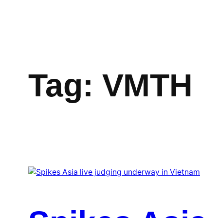
Skip
to
content
Tag:
VMTH