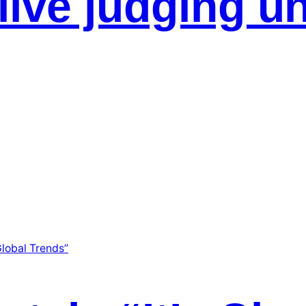
live judging u