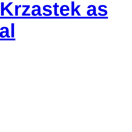
Krzastek as
al