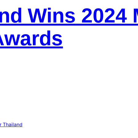
and Wins 2024 
Awards