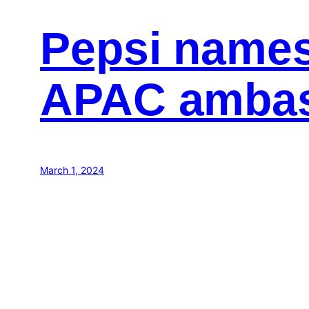
Pepsi name
APAC amba
March 1, 2024