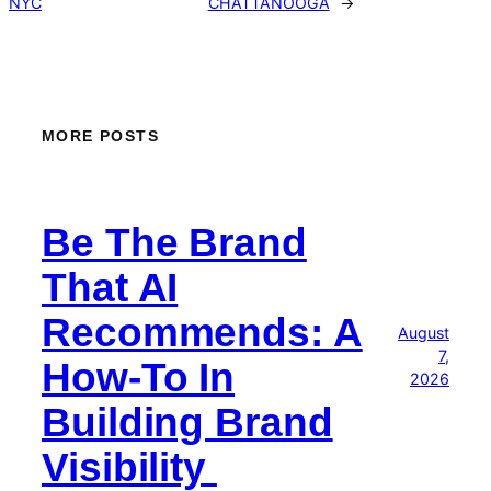
NYC
CHATTANOOGA
→
MORE POSTS
Be The Brand
That AI
Recommends: A
August
7,
How-To In
2026
Building Brand
Visibility