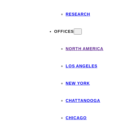
RESEARCH
OFFICES
NORTH AMERICA
LOS ANGELES
NEW YORK
CHATTANOOGA
CHICAGO