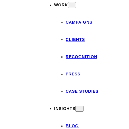
WORK
CAMPAIGNS
CLIENTS
RECOGNITION
PRESS
CASE STUDIES
INSIGHTS
BLOG