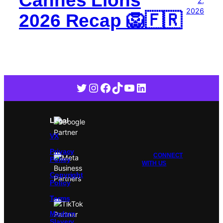
2,
2026
2026 Recap 🦁🇫🇷
Twitter
Instagram
Facebook
TikTok
YouTube
LinkedIn
Legal
VX
Privacy
CONNECT
Policy
WITH US
Copyright
Policy
Terms
Modern
Slavery