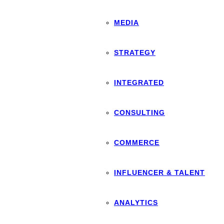
MEDIA
STRATEGY
INTEGRATED
CONSULTING
COMMERCE
INFLUENCER & TALENT
ANALYTICS