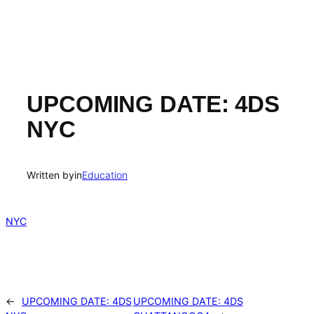
UPCOMING DATE: 4DS
NYC
Written by
in
Education
NYC
←
UPCOMING DATE: 4DS
UPCOMING DATE: 4DS