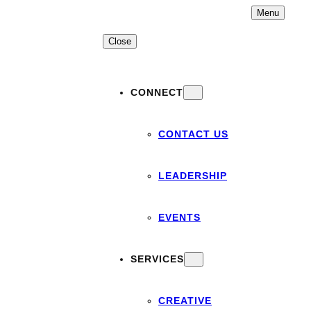
Skip
Menu
to
content
Close
CONNECT
CONTACT US
LEADERSHIP
EVENTS
SERVICES
CREATIVE