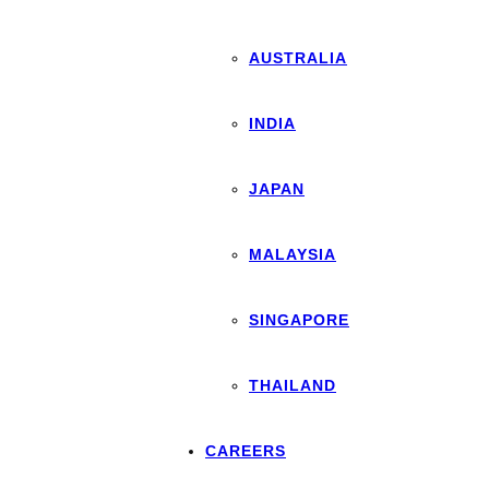
AUSTRALIA
INDIA
JAPAN
MALAYSIA
SINGAPORE
THAILAND
CAREERS