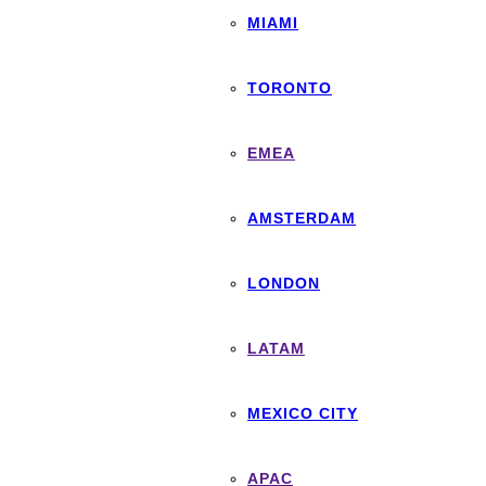
MIAMI
TORONTO
EMEA
AMSTERDAM
LONDON
LATAM
MEXICO CITY
APAC