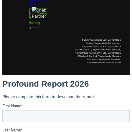
Act
Cookie
s
Setting
s
© 2025 VaynerMedia LLC, VaynerMedia
Limited, VaynerMedia Canada, Inc.,
VaynerMedia Europe B.V., VaynerMedia
LATAM S. de R.L., VaynerMedia APAC Pte. Ltd.,
VaynerMedia Australia Pty. Ltd., VaynerMedia
(Thailand) Co., Ltd., VaynerMedia Malaysia
Sdn. Bhn., VaynerMedia Japan GK,
VaynerMedia India Private Limited