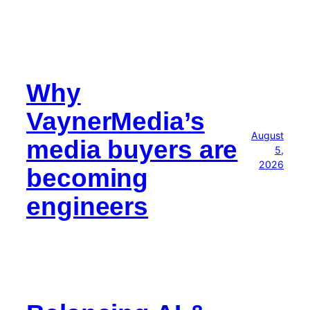
Why
VaynerMedia’s
August
media buyers are
5,
2026
becoming
engineers