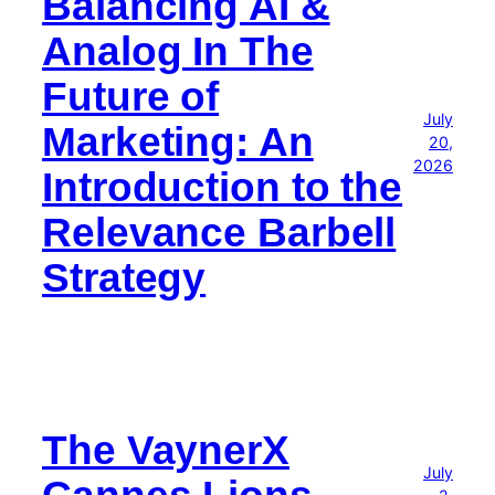
Balancing AI &
Analog In The
Future of
July
Marketing: An
20,
2026
Introduction to the
Relevance Barbell
Strategy
The VaynerX
July
Cannes Lions