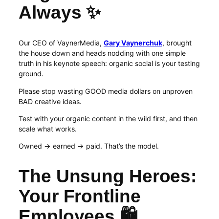
Always ✨
Our CEO of VaynerMedia,
Gary Vaynerchuk
, brought
the house down and heads nodding with one simple
truth in his keynote speech: organic social is your testing
ground.
Please stop wasting GOOD media dollars on unproven
BAD creative ideas.
Test with your organic content in the wild first, and then
scale what works.
Owned → earned → paid. That’s the model.
The Unsung Heroes:
Your Frontline
Employees 🛍️