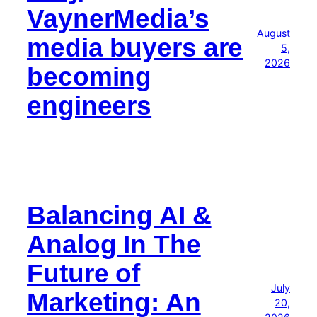
VaynerMedia’s
August
media buyers are
5,
2026
becoming
engineers
Balancing AI &
Analog In The
Future of
July
Marketing: An
20,