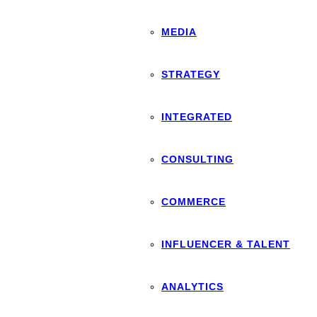
MEDIA
STRATEGY
INTEGRATED
CONSULTING
COMMERCE
INFLUENCER & TALENT
ANALYTICS