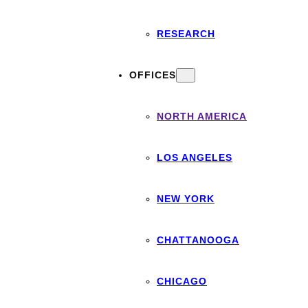
RESEARCH
OFFICES
NORTH AMERICA
LOS ANGELES
NEW YORK
CHATTANOOGA
CHICAGO