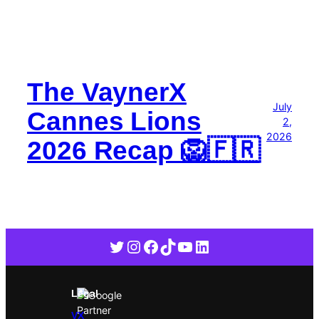
The VaynerX
July
Cannes Lions
2,
2026
2026 Recap 🦁🇫🇷
Twitter
Instagram
Facebook
TikTok
YouTube
LinkedIn
Legal
VX