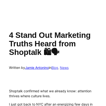
4 Stand Out Marketing
Truths Heard from
Shoptalk 🛍️🗣️
Written by
Jamie Antonino
in
Blog
, 
News
Shoptalk confirmed what we already know: attention
thrives where culture lives.
I just got back to NYC after an energizing few days in