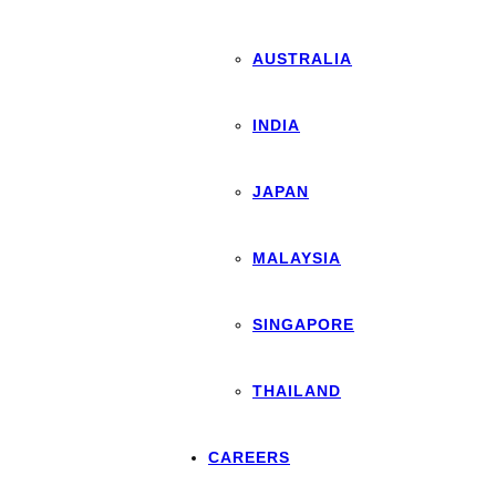
AUSTRALIA
INDIA
JAPAN
MALAYSIA
SINGAPORE
THAILAND
CAREERS