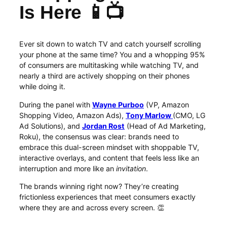
Is Here 📱📺
Ever sit down to watch TV and catch yourself scrolling
your phone at the same time? You and a whopping 95%
of consumers are multitasking while watching TV, and
nearly a third are actively shopping on their phones
while doing it.
During the panel with
Wayne Purboo
(VP, Amazon
Shopping Video, Amazon Ads),
Tony Marlow
(CMO, LG
Ad Solutions), and
Jordan Rost
(Head of Ad Marketing,
Roku), the consensus was clear: brands need to
embrace this dual-screen mindset with shoppable TV,
interactive overlays, and content that feels less like an
interruption and more like an
invitation
.
The brands winning right now? They’re creating
frictionless experiences that meet consumers exactly
where they are and across every screen. 👏