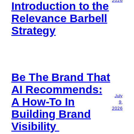
2026
Introduction to the
Relevance Barbell
Strategy
Be The Brand That
AI Recommends:
July
A How-To In
9,
2026
Building Brand
Visibility