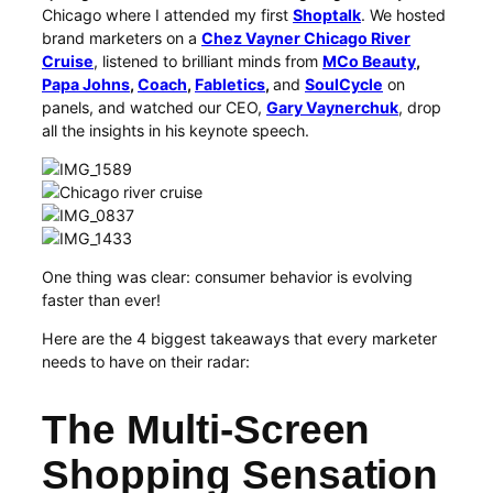
Chicago where I attended my first
Shoptalk
. We hosted
brand marketers on a
Chez Vayner Chicago River
Cruise
, listened to brilliant minds from
MCo Beauty
,
Papa Johns
,
Coach
,
Fabletics
,
and
SoulCycle
on
panels, and watched our CEO,
Gary Vaynerchuk
, drop
all the insights in his keynote speech.
One thing was clear: consumer behavior is evolving
faster than ever!
Here are the 4 biggest takeaways that every marketer
needs to have on their radar:
The Multi-Screen
Shopping Sensation