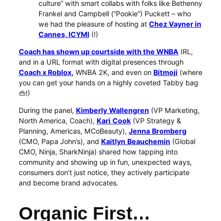
culture” with smart collabs with folks like Bethenny
Frankel and Campbell (“Pookie”) Puckett – who
we had the pleasure of hosting at
Chez Vayner in
Cannes, ICYMI
(!)
Coach has shown up courtside with the WNBA
IRL,
and in a URL format with digital presences through
Coach x Roblox
,
WNBA 2K, and even on
Bitmoji
(where
you can get your hands on a highly coveted Tabby bag
👜!)
During the panel,
Kimberly
Wallengren
(VP Marketing,
North America, Coach),
Kari
Cook
(VP Strategy &
Planning, Americas, MCoBeauty),
Jenna
Bromberg
(CMO, Papa John’s), and
Kaitlyn
Beauchemin
(Global
CMO, Ninja, SharkNinja) shared how tapping into
community and showing up in fun, unexpected ways,
consumers don’t just notice, they actively participate
and become brand advocates.
Organic First…