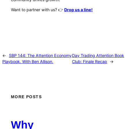
Want to partner with us?
👉
Drop us a line!
←
SBP 144: The Attention Economy
Day Trading Attention Book
Playbook. With Ben Allison.
Club: Finale Recap
→
MORE POSTS
Why