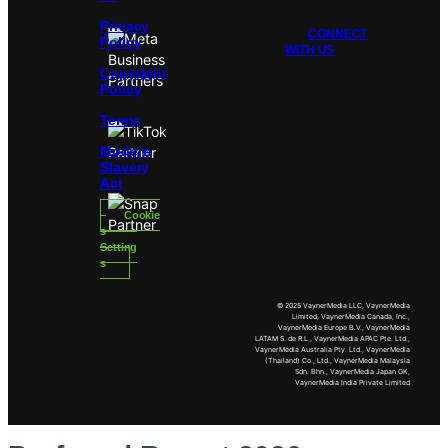
Privacy
CONNECT
Policy
WITH US
Copyright
Policy
Terms
Modern
Slavery
Act
Cookie
s
Setting
s
© 2025 VaynerMedia LLC, VaynerMedia
Limited, VaynerMedia Canada, Inc.,
VaynerMedia Europe B.V., VaynerMedia
LATAM S. de R.L., VaynerMedia APAC Pte. Ltd.,
VaynerMedia Australia Pty. Ltd., VaynerMedia
(Thailand) Co., Ltd., VaynerMedia Malaysia
Sdn. Bhn., VaynerMedia Japan GK,
VaynerMedia India Private Limited