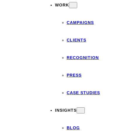
WORK
CAMPAIGNS
CLIENTS
RECOGNITION
PRESS
CASE STUDIES
INSIGHTS
BLOG