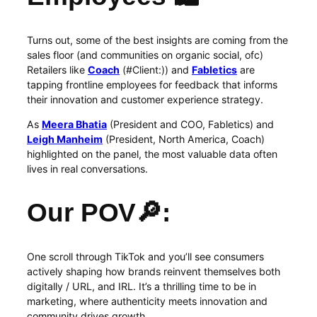
Turns out, some of the best insights are coming from the
sales floor (and communities on organic social, ofc)
Retailers like
Coach
(#Client:)) and
Fabletics
are
tapping frontline employees for feedback that informs
their innovation and customer experience strategy.
As
Meera Bhatia
(President and COO, Fabletics) and
Leigh Manheim
(President, North America, Coach)
highlighted on the panel, the most valuable data often
lives in real conversations.
Our POV🔎:
One scroll through TikTok and you’ll see consumers
actively shaping how brands reinvent themselves both
digitally / URL, and IRL. It’s a thrilling time to be in
marketing, where authenticity meets innovation and
community drives growth.