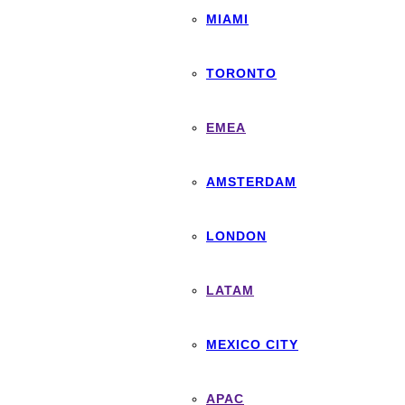
MIAMI
TORONTO
EMEA
AMSTERDAM
LONDON
LATAM
MEXICO CITY
APAC