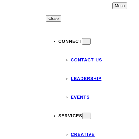
Skip
Menu
to
content
Close
CONNECT
CONTACT US
LEADERSHIP
EVENTS
SERVICES
CREATIVE