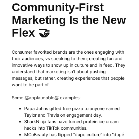
Community-First
Marketing Is the New
Flex 🤝
Consumer favorited brands are the ones engaging with
their audiences, vs speaking to them; creating fun and
innovative ways to show up in culture and in feed. They
understand that marketing isn’t about pushing
messages, but rather, creating experiences that people
want to be part of.
Some 👏applaudable👏 examples:
Papa Johns gifted free pizza to anyone named
Taylor and Travis on engagement day.
SharkNinja fans have turned protein ice cream
hacks into TikTok communities.
MCoBeauty has flipped “dupe culture” into “dupé