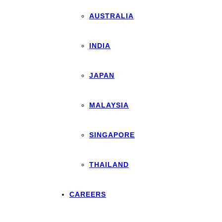
AUSTRALIA
INDIA
JAPAN
MALAYSIA
SINGAPORE
THAILAND
CAREERS