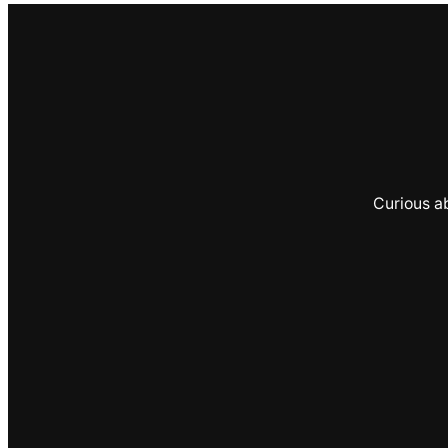
Curious a