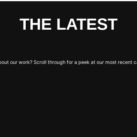
THE LATEST
bout our work? Scroll through for a peek at our most recent 