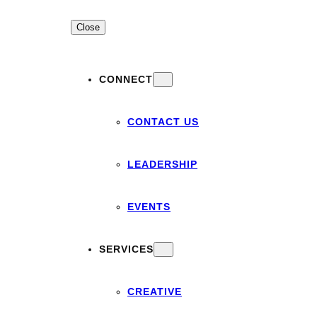
Close
CONNECT
CONTACT US
LEADERSHIP
EVENTS
SERVICES
CREATIVE