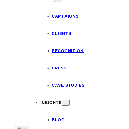
CAMPAIGNS
CLIENTS
RECOGNITION
PRESS
CASE STUDIES
INSIGHTS
BLOG
Menu