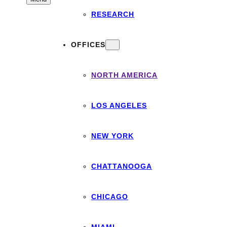
RESEARCH
OFFICES
NORTH AMERICA
LOS ANGELES
NEW YORK
CHATTANOOGA
CHICAGO