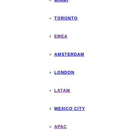
MIAMI
TORONTO
EMEA
AMSTERDAM
LONDON
LATAM
MEXICO CITY
APAC