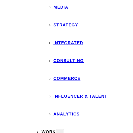
MEDIA
STRATEGY
INTEGRATED
CONSULTING
COMMERCE
INFLUENCER & TALENT
ANALYTICS
WORK