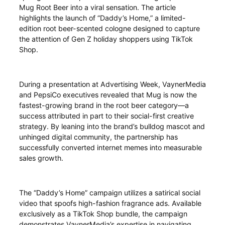
Mug Root Beer into a viral sensation. The article
highlights the launch of “Daddy’s Home,” a limited-
edition root beer-scented cologne designed to capture
the attention of Gen Z holiday shoppers using TikTok
Shop.
During a presentation at Advertising Week, VaynerMedia
and PepsiCo executives revealed that Mug is now the
fastest-growing brand in the root beer category—a
success attributed in part to their social-first creative
strategy. By leaning into the brand’s bulldog mascot and
unhinged digital community, the partnership has
successfully converted internet memes into measurable
sales growth.
The “Daddy’s Home” campaign utilizes a satirical social
video that spoofs high-fashion fragrance ads. Available
exclusively as a TikTok Shop bundle, the campaign
demonstrates VaynerMedia’s expertise in navigating