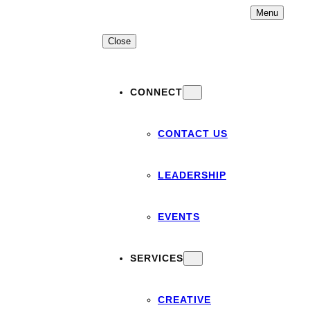
Skip
Menu
to
content
Close
CONNECT
CONTACT US
LEADERSHIP
EVENTS
SERVICES
CREATIVE