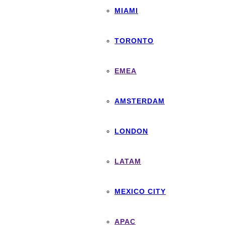
MIAMI
TORONTO
EMEA
AMSTERDAM
LONDON
LATAM
MEXICO CITY
APAC