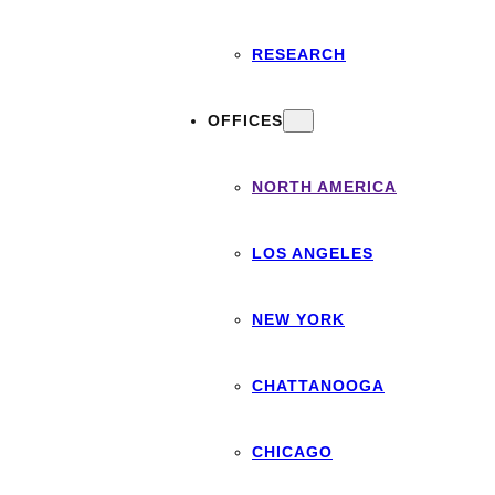
RESEARCH
OFFICES
NORTH AMERICA
LOS ANGELES
NEW YORK
CHATTANOOGA
CHICAGO