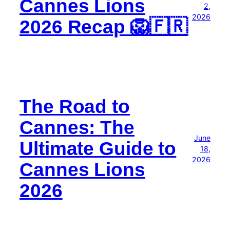
Cannes Lions
2,
2026
2026 Recap 🦁🇫🇷
The Road to
Cannes: The
June
Ultimate Guide to
18,
2026
Cannes Lions
2026