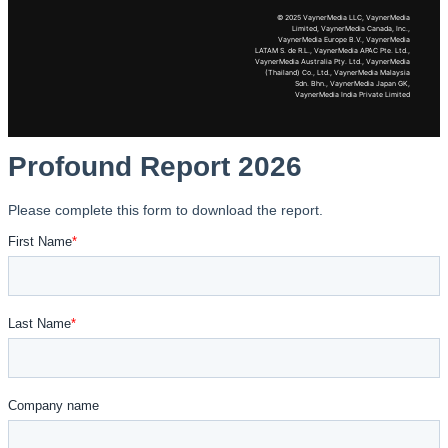
© 2025 VaynerMedia LLC, VaynerMedia
Limited, VaynerMedia Canada, Inc.,
VaynerMedia Europe B.V., VaynerMedia
LATAM S. de R.L., VaynerMedia APAC Pte. Ltd.,
VaynerMedia Australia Pty. Ltd., VaynerMedia
(Thailand) Co., Ltd., VaynerMedia Malaysia
Sdn. Bhn., VaynerMedia Japan GK,
VaynerMedia India Private Limited