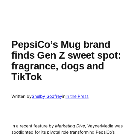
PepsiCo’s Mug brand
finds Gen Z sweet spot:
fragrance, dogs and
TikTok
Written by
Shelby Godfrey
in
In the Press
In a recent feature by
Marketing Dive
, VaynerMedia was
spotlighted for its pivotal role transforming PepsiCo’s