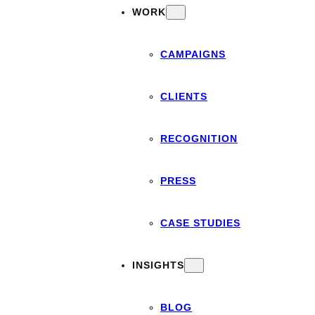
WORK
CAMPAIGNS
CLIENTS
RECOGNITION
PRESS
CASE STUDIES
INSIGHTS
BLOG