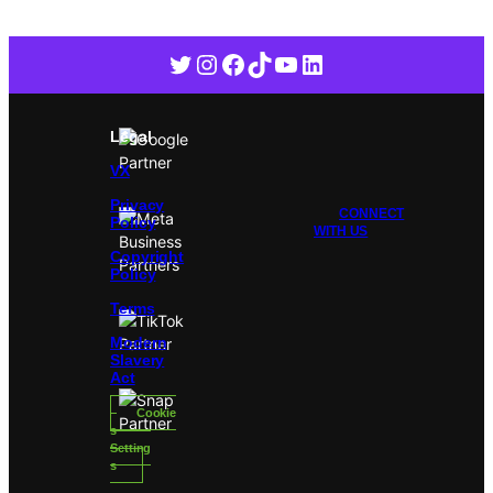
Twitter
Instagram
Facebook
TikTok
YouTube
LinkedIn
Legal
VX
Privacy
CONNECT
Policy
WITH US
Copyright
Policy
Terms
Modern
Slavery
Act
Cookie
s
Setting
s