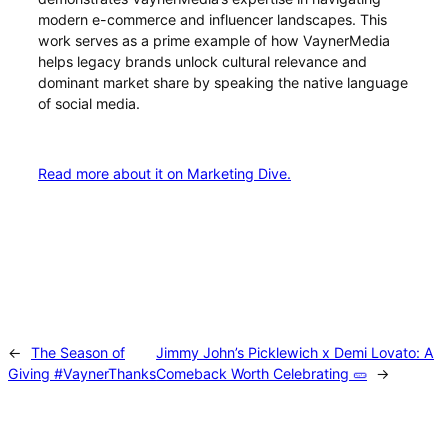
modern e-commerce and influencer landscapes. This
work serves as a prime example of how VaynerMedia
helps legacy brands unlock cultural relevance and
dominant market share by speaking the native language
of social media.
Read more about it on Marketing Dive.
←
The Season of
Jimmy John’s Picklewich x Demi Lovato: A
Giving #VaynerThanks
Comeback Worth Celebrating 🥒
→