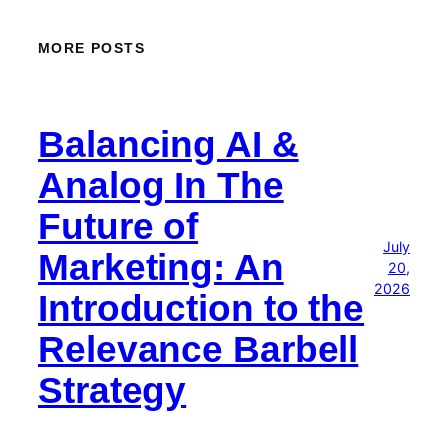
MORE POSTS
Balancing AI &
Analog In The
Future of
July
Marketing: An
20,
2026
Introduction to the
Relevance Barbell
Strategy