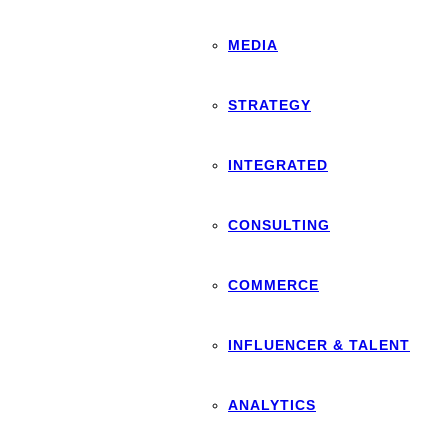
MEDIA
STRATEGY
INTEGRATED
CONSULTING
COMMERCE
INFLUENCER & TALENT
ANALYTICS