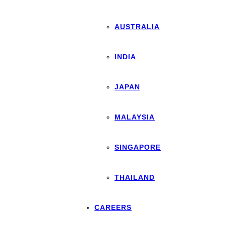
AUSTRALIA
INDIA
JAPAN
MALAYSIA
SINGAPORE
THAILAND
CAREERS