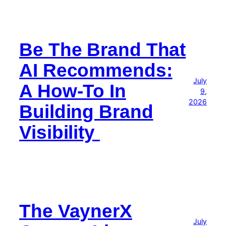
Be The Brand That
AI Recommends:
July
A How-To In
9,
2026
Building Brand
Visibility
The VaynerX
July