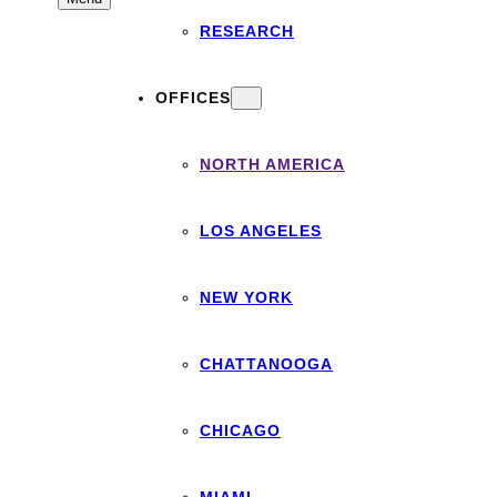
RESEARCH
OFFICES
NORTH AMERICA
LOS ANGELES
NEW YORK
CHATTANOOGA
CHICAGO