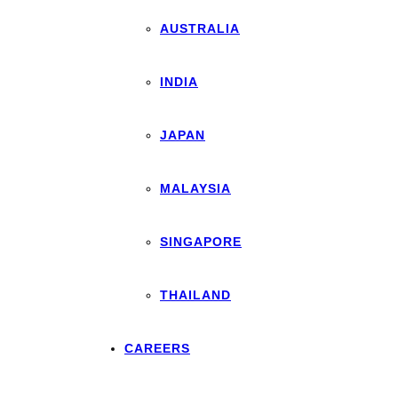
AUSTRALIA
INDIA
JAPAN
MALAYSIA
SINGAPORE
THAILAND
CAREERS