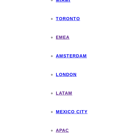
MIAMI
TORONTO
EMEA
AMSTERDAM
LONDON
LATAM
MEXICO CITY
APAC