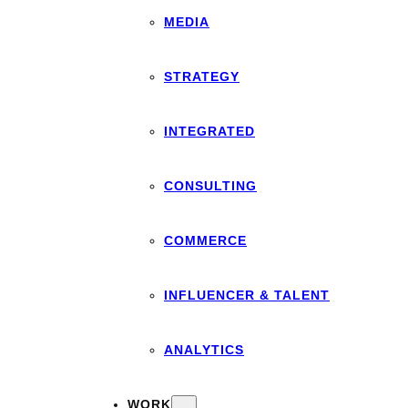
MEDIA
STRATEGY
INTEGRATED
CONSULTING
COMMERCE
INFLUENCER & TALENT
ANALYTICS
WORK