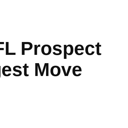
FL Prospect
gest Move