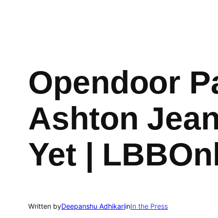
Opendoor Pa
Ashton Jean
Yet | LBBOn
Written by
Deepanshu Adhikari
in
In the Press