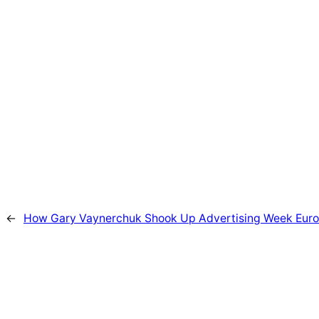
←
How Gary Vaynerchuk Shook Up Advertising Week Euro