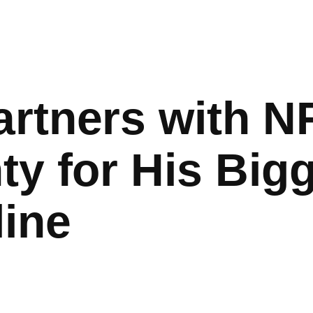
rtners with N
ty for His Big
line