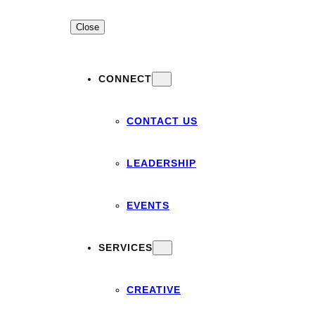
Close
CONNECT
CONTACT US
LEADERSHIP
EVENTS
SERVICES
CREATIVE