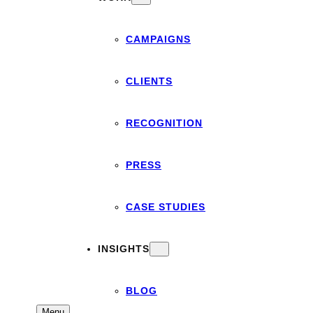
CAMPAIGNS
CLIENTS
RECOGNITION
PRESS
CASE STUDIES
INSIGHTS
BLOG
Menu