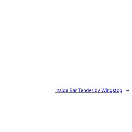
Inside Bar Tender by Wingstop
→