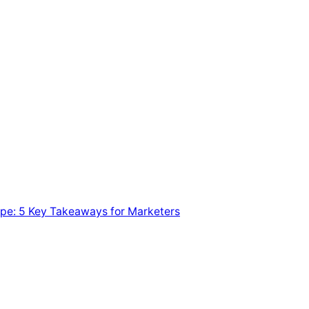
pe: 5 Key Takeaways for Marketers