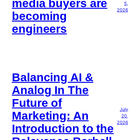
media buyers are
5,
2026
becoming
engineers
Balancing AI &
Analog In The
Future of
July
Marketing: An
20,
2026
Introduction to the