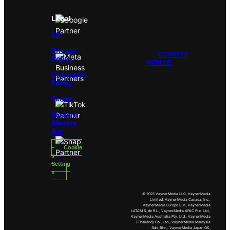
Legal
VX
Privacy
CONNECT
Policy
WITH US
Copyright
Policy
Terms
Modern
Slavery
Act
Cookie
s
Setting
s
© 2025 VaynerMedia LLC, VaynerMedia
Limited, VaynerMedia Canada, Inc.,
VaynerMedia Europe B.V., VaynerMedia
LATAM S. de R.L., VaynerMedia APAC Pte. Ltd.,
VaynerMedia Australia Pty. Ltd., VaynerMedia
(Thailand) Co., Ltd., VaynerMedia Malaysia
Sdn. Bhn., VaynerMedia Japan GK,