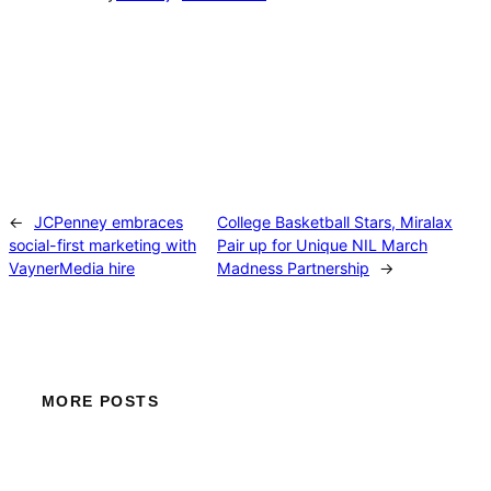
←
JCPenney embraces
College Basketball Stars, Miralax
social-first marketing with
Pair up for Unique NIL March
VaynerMedia hire
Madness Partnership
→
MORE POSTS