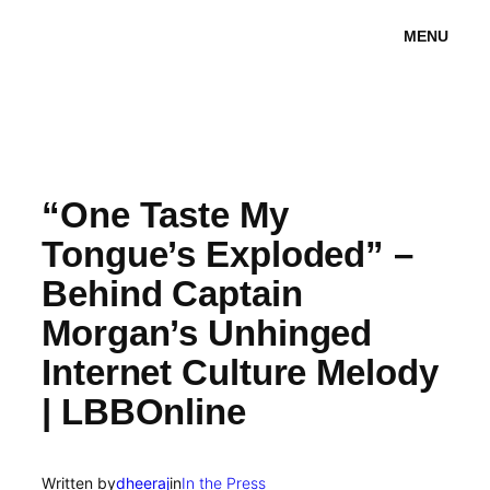
Skip
MENU
to
content
“One Taste My
Tongue’s Exploded” –
Behind Captain
Morgan’s Unhinged
Internet Culture Melody
| LBBOnline
Written by
dheeraj
in
In the Press