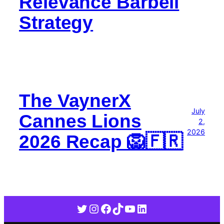
Relevance Barbell
Strategy
The VaynerX
July
Cannes Lions
2,
2026
2026 Recap 🦁🇫🇷
Twitter
Instagram
Facebook
TikTok
YouTube
LinkedIn