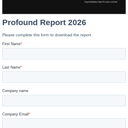
VaynerMedia India Private Limited