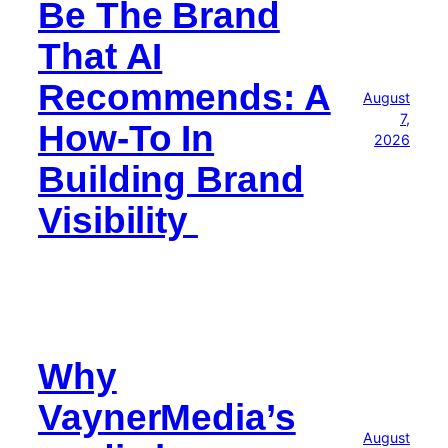
Be The Brand
That AI
Recommends: A
August
7,
How-To In
2026
Building Brand
Visibility
Why
VaynerMedia’s
August