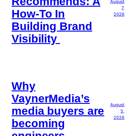
Recommends: A
August
7,
How-To In
2026
Building Brand
Visibility
Why
VaynerMedia’s
August
media buyers are
5,
2026
becoming
engineers