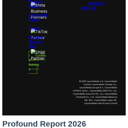
Privacy
CONNECT
Policy
WITH US
Copyright
Policy
Terms
Modern
Slavery
Act
Cookie
s
Setting
s
© 2025 VaynerMedia LLC, VaynerMedia
Limited, VaynerMedia Canada, Inc.,
VaynerMedia Europe B.V., VaynerMedia
LATAM S. de R.L., VaynerMedia APAC Pte. Ltd.,
VaynerMedia Australia Pty. Ltd., VaynerMedia
(Thailand) Co., Ltd., VaynerMedia Malaysia
Sdn. Bhn., VaynerMedia Japan GK,
VaynerMedia India Private Limited