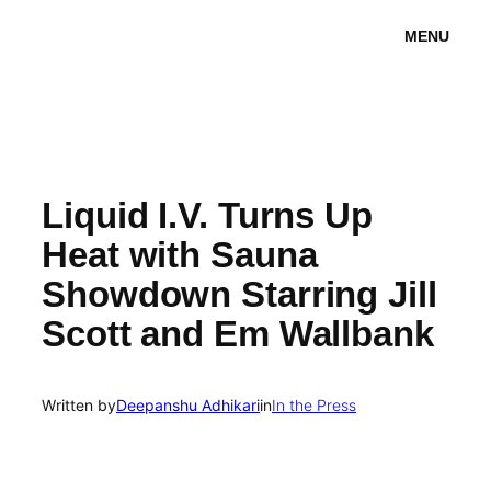
Skip
MENU
to
content
Liquid I.V. Turns Up
Heat with Sauna
Showdown Starring Jill
Scott and Em Wallbank
Written by
Deepanshu Adhikari
in
In the Press