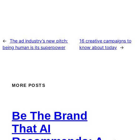
←
The ad industry’s new pitch:
16 creative campaigns to
being human is its superpower
know about today
→
MORE POSTS
Be The Brand
That AI