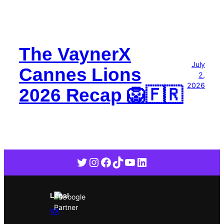
The VaynerX
July
Cannes Lions
2,
2026
2026 Recap 🦁🇫🇷
Twitter
Instagram
Facebook
TikTok
YouTube
LinkedIn
Legal
VX