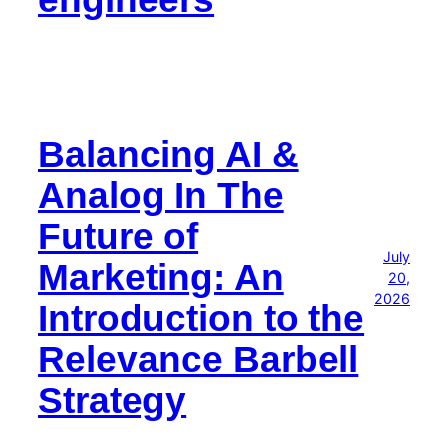
Balancing AI &
Analog In The
Future of
July
Marketing: An
20,
2026
Introduction to the
Relevance Barbell
Strategy