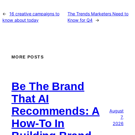
←
16 creative campaigns to
The Trends Marketers Need to
know about today
Know for Q4
→
MORE POSTS
Be The Brand
That AI
Recommends: A
August
7,
How-To In
2026