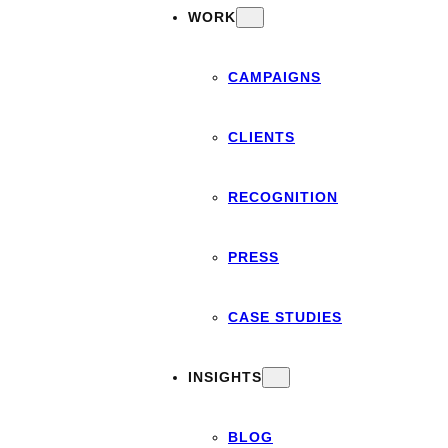
WORK
CAMPAIGNS
CLIENTS
RECOGNITION
PRESS
CASE STUDIES
INSIGHTS
BLOG