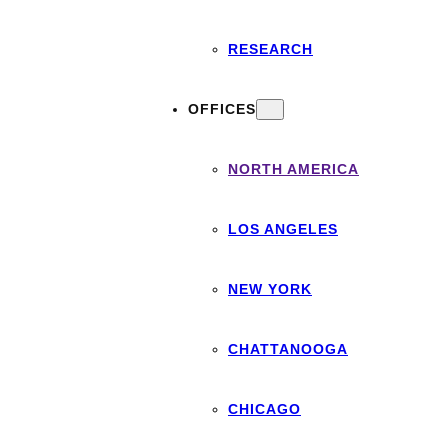
RESEARCH
OFFICES
NORTH AMERICA
LOS ANGELES
NEW YORK
CHATTANOOGA
CHICAGO