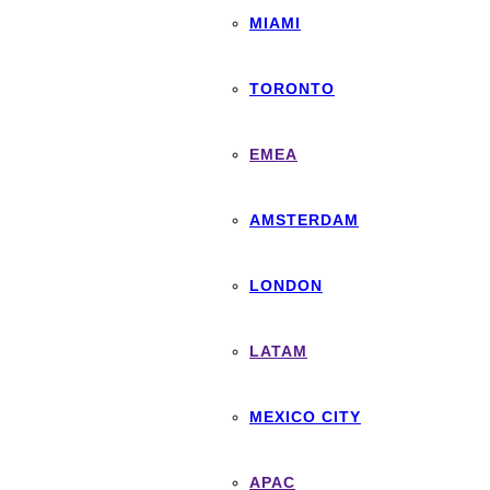
MIAMI
TORONTO
EMEA
AMSTERDAM
LONDON
LATAM
MEXICO CITY
APAC