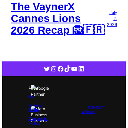
The VaynerX
July
Cannes Lions
2,
2026
2026 Recap 🦁🇫🇷
Twitter
Instagram
Facebook
TikTok
YouTube
LinkedIn
Legal
VX
Privacy
CONNECT
Policy
WITH US
Copyright
Policy