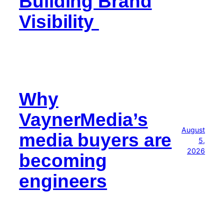
Building Brand
Visibility
Why
VaynerMedia’s
August
media buyers are
5,
2026
becoming
engineers