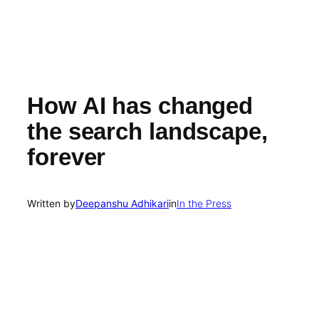
How AI has changed
the search landscape,
forever
Written by
Deepanshu Adhikari
in
In the Press