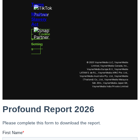
Terms
Modern
Slavery
Act
Cookie
s
Setting
s
© 2025 VaynerMedia LLC, VaynerMedia
Limited, VaynerMedia Canada, Inc.,
VaynerMedia Europe B.V., VaynerMedia
LATAM S. de R.L., VaynerMedia APAC Pte. Ltd.,
VaynerMedia Australia Pty. Ltd., VaynerMedia
(Thailand) Co., Ltd., VaynerMedia Malaysia
Sdn. Bhn., VaynerMedia Japan GK,
VaynerMedia India Private Limited