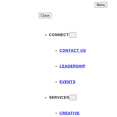
Skip
Menu
to
content
Close
CONNECT
CONTACT US
LEADERSHIP
EVENTS
SERVICES
CREATIVE