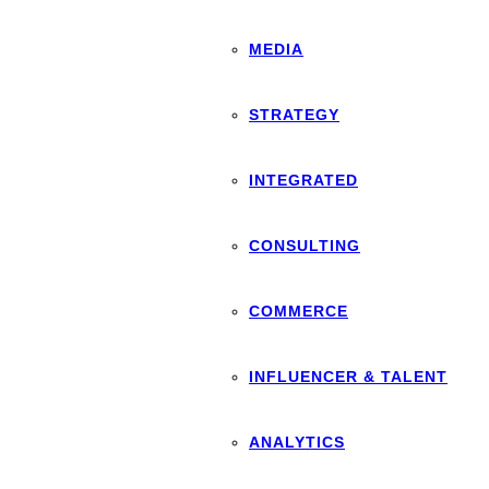
MEDIA
STRATEGY
INTEGRATED
CONSULTING
COMMERCE
INFLUENCER & TALENT
ANALYTICS