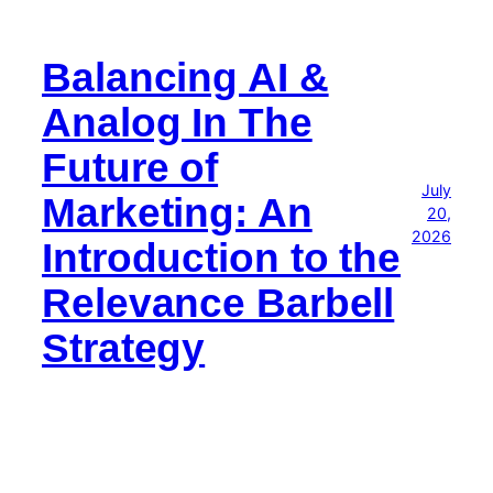
Balancing AI &
Analog In The
Future of
July
Marketing: An
20,
2026
Introduction to the
Relevance Barbell
Strategy