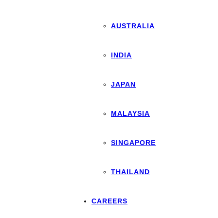
AUSTRALIA
INDIA
JAPAN
MALAYSIA
SINGAPORE
THAILAND
CAREERS