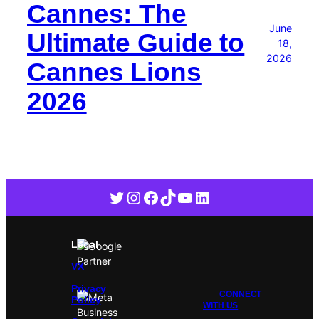
Cannes: The
June
Ultimate Guide to
18,
2026
Cannes Lions
2026
Twitter
Instagram
Facebook
TikTok
YouTube
LinkedIn
Legal
VX
Privacy
CONNECT
Policy
WITH US