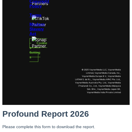
Copyright
Policy
Terms
Modern
Slavery
Act
Cookie
s
Setting
s
© 2025 VaynerMedia LLC, VaynerMedia
Limited, VaynerMedia Canada, Inc.,
VaynerMedia Europe B.V., VaynerMedia
LATAM S. de R.L., VaynerMedia APAC Pte. Ltd.,
VaynerMedia Australia Pty. Ltd., VaynerMedia
(Thailand) Co., Ltd., VaynerMedia Malaysia
Sdn. Bhn., VaynerMedia Japan GK,
VaynerMedia India Private Limited