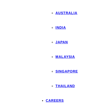
AUSTRALIA
INDIA
JAPAN
MALAYSIA
SINGAPORE
THAILAND
CAREERS