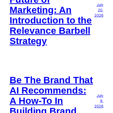
July
Marketing: An
20,
2026
Introduction to the
Relevance Barbell
Strategy
Be The Brand That
AI Recommends:
July
A How-To In
9,
2026
Building Brand