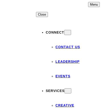
Skip
Menu
to
content
Close
CONNECT
CONTACT US
LEADERSHIP
EVENTS
SERVICES
CREATIVE