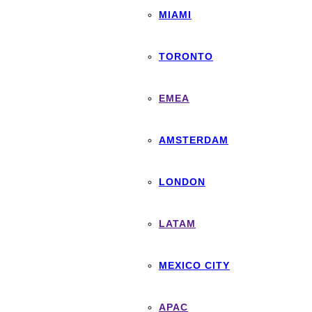
MIAMI
TORONTO
EMEA
AMSTERDAM
LONDON
LATAM
MEXICO CITY
APAC