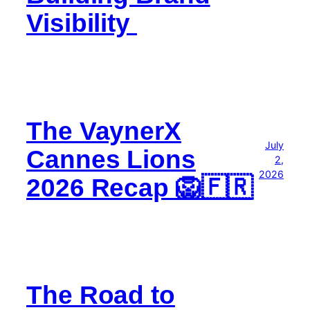
Visibility
The VaynerX
July
Cannes Lions
2,
2026
2026 Recap 🦁🇫🇷
The Road to