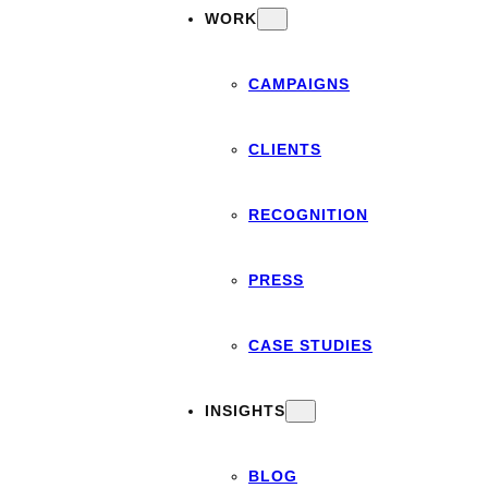
WORK
CAMPAIGNS
CLIENTS
RECOGNITION
PRESS
CASE STUDIES
INSIGHTS
BLOG