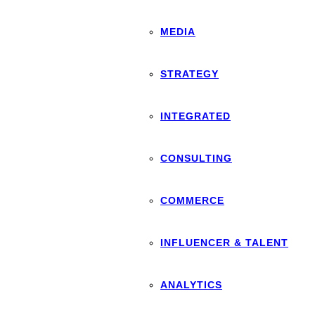
MEDIA
STRATEGY
INTEGRATED
CONSULTING
COMMERCE
INFLUENCER & TALENT
ANALYTICS