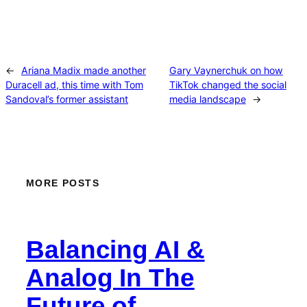
←
Ariana Madix made another
Gary Vaynerchuk on how
Duracell ad, this time with Tom
TikTok changed the social
Sandoval’s former assistant
media landscape
→
MORE POSTS
Balancing AI &
Analog In The
Future of