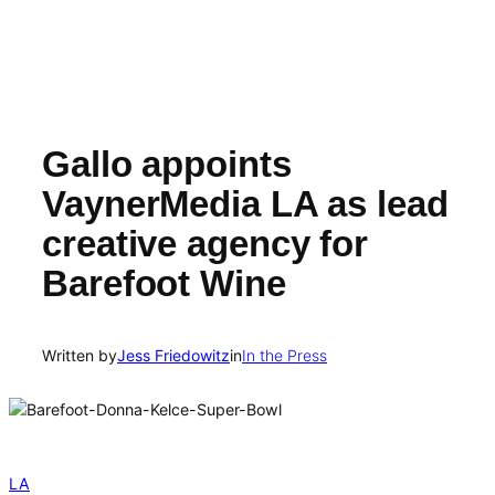
Gallo appoints
VaynerMedia LA as lead
creative agency for
Barefoot Wine
Written by
Jess Friedowitz
in
In the Press
LA