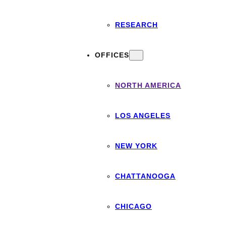
RESEARCH
OFFICES
NORTH AMERICA
LOS ANGELES
NEW YORK
CHATTANOOGA
CHICAGO