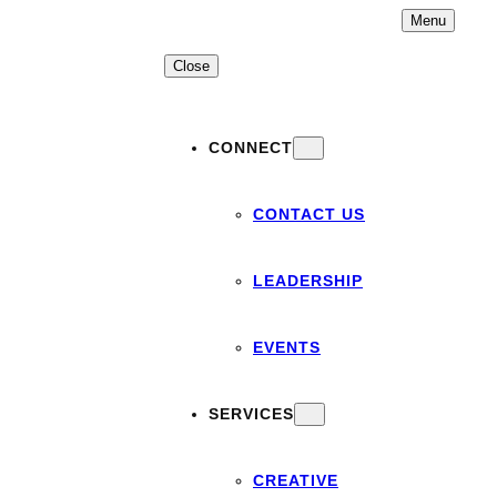
Skip
Menu
to
content
Close
CONNECT
CONTACT US
LEADERSHIP
EVENTS
SERVICES
CREATIVE