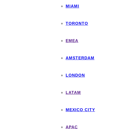
MIAMI
TORONTO
EMEA
AMSTERDAM
LONDON
LATAM
MEXICO CITY
APAC