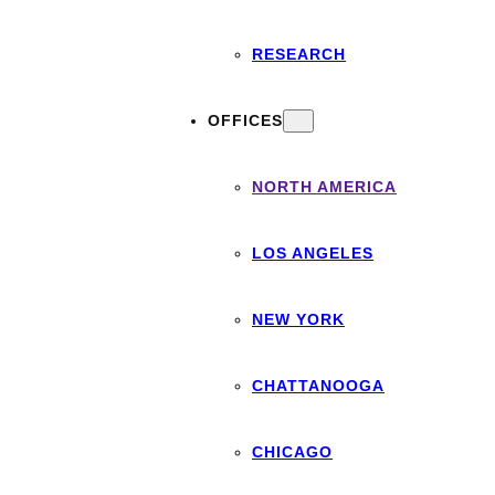
RESEARCH
OFFICES
NORTH AMERICA
LOS ANGELES
NEW YORK
CHATTANOOGA
CHICAGO