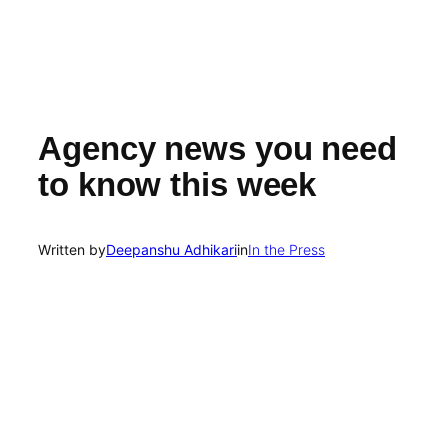
Agency news you need
to know this week
Written by
Deepanshu Adhikari
in
In the Press