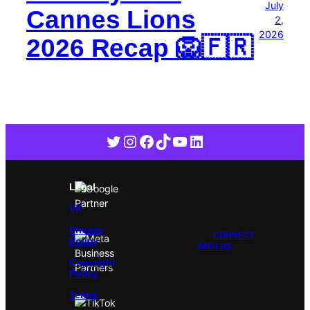
July
Cannes Lions
2,
2026
2026 Recap 🦁🇫🇷
Twitter
Instagram
Facebook
TikTok
YouTube
LinkedIn
Legal
VX
Privacy
CONNECT
Policy
WITH US
Copyright
Policy
Terms