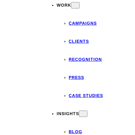
WORK
CAMPAIGNS
CLIENTS
RECOGNITION
PRESS
CASE STUDIES
INSIGHTS
BLOG