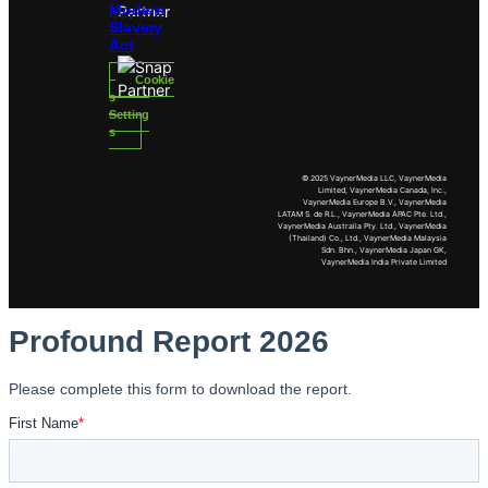
Modern
Slavery
Act
Cookie
s
Setting
s
© 2025 VaynerMedia LLC, VaynerMedia
Limited, VaynerMedia Canada, Inc.,
VaynerMedia Europe B.V., VaynerMedia
LATAM S. de R.L., VaynerMedia APAC Pte. Ltd.,
VaynerMedia Australia Pty. Ltd., VaynerMedia
(Thailand) Co., Ltd., VaynerMedia Malaysia
Sdn. Bhn., VaynerMedia Japan GK,
VaynerMedia India Private Limited