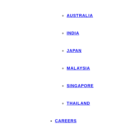
AUSTRALIA
INDIA
JAPAN
MALAYSIA
SINGAPORE
THAILAND
CAREERS