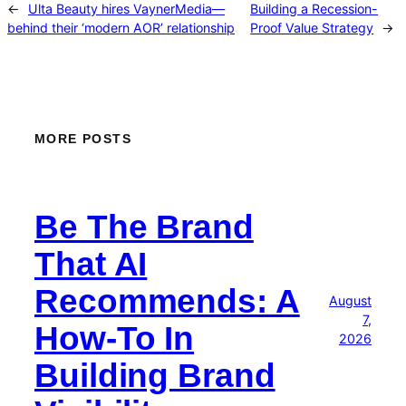
←
Ulta Beauty hires VaynerMedia—
Building a Recession-
behind their ‘modern AOR’ relationship
Proof Value Strategy
→
MORE POSTS
Be The Brand
That AI
Recommends: A
August
7,
How-To In
2026
Building Brand