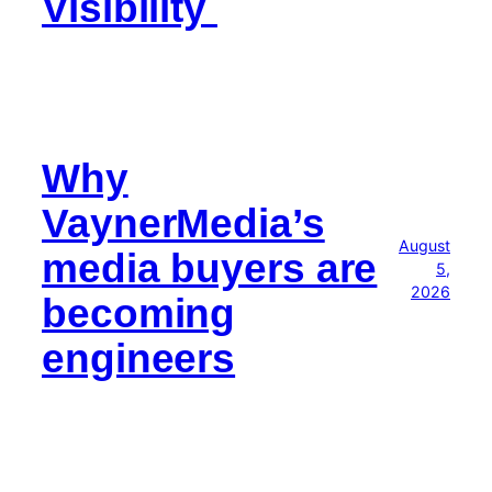
Visibility
Why
VaynerMedia’s
August
media buyers are
5,
2026
becoming
engineers