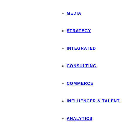
MEDIA
STRATEGY
INTEGRATED
CONSULTING
COMMERCE
INFLUENCER & TALENT
ANALYTICS