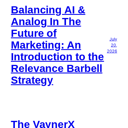
Balancing AI &
Analog In The
Future of
July
Marketing: An
20,
2026
Introduction to the
Relevance Barbell
Strategy
The VaynerX