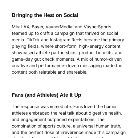
Bringing the Heat on Social
MiraLAX, Bayer, VaynerMedia, and VaynerSports
teamed up to craft a campaign that thrived on social
media. TikTok and Instagram Reels became the primary
playing fields, where short-form, high-energy content
showcased athlete partnerships, product benefits, and
game-day gut check moments. A mix of humor-driven
creative and performance-driven messaging made the
content both relatable and shareable.
Fans (and Athletes) Ate It Up
The response was immediate. Fans loved the humor,
athletes embraced the real talk about digestive health,
and engagement outpaced expectations. The
combination of sports culture, a universal human truth,
and the perfect dose of irreverence made this campaign