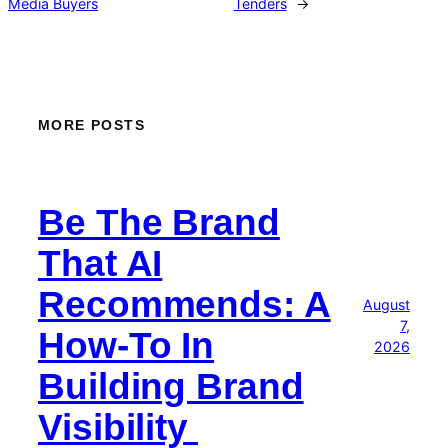
Media Buyers
Tenders
→
MORE POSTS
Be The Brand
That AI
Recommends: A
August
7,
How-To In
2026
Building Brand
Visibility