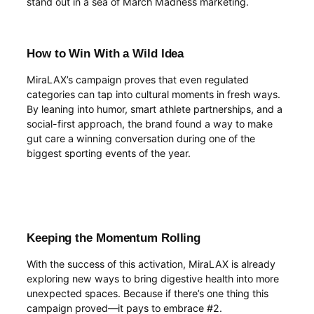
stand out in a sea of March Madness marketing.
How to Win With a Wild Idea
MiraLAX’s campaign proves that even regulated
categories can tap into cultural moments in fresh ways.
By leaning into humor, smart athlete partnerships, and a
social-first approach, the brand found a way to make
gut care a winning conversation during one of the
biggest sporting events of the year.
Keeping the Momentum Rolling
With the success of this activation, MiraLAX is already
exploring new ways to bring digestive health into more
unexpected spaces. Because if there’s one thing this
campaign proved—it pays to embrace #2.