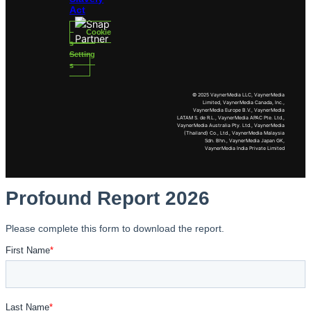
Act
Cookie
s
Setting
s
© 2025 VaynerMedia LLC, VaynerMedia
Limited, VaynerMedia Canada, Inc.,
VaynerMedia Europe B.V., VaynerMedia
LATAM S. de R.L., VaynerMedia APAC Pte. Ltd.,
VaynerMedia Australia Pty. Ltd., VaynerMedia
(Thailand) Co., Ltd., VaynerMedia Malaysia
Sdn. Bhn., VaynerMedia Japan GK,
VaynerMedia India Private Limited