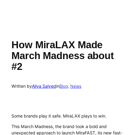
How MiraLAX Made
March Madness about
#2
Written by
Aliya Saiyed
in
Blog
, 
News
Some brands play it safe. MiraLAX plays to win.
This March Madness, the brand took a bold and
unexpected approach to launch MiraFAST, its new fast-