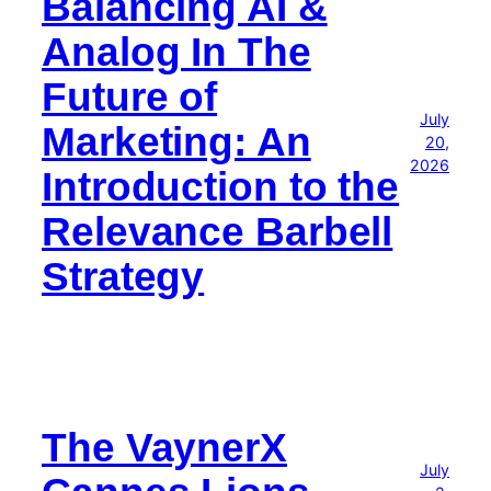
Balancing AI &
Analog In The
Future of
July
Marketing: An
20,
2026
Introduction to the
Relevance Barbell
Strategy
The VaynerX
July