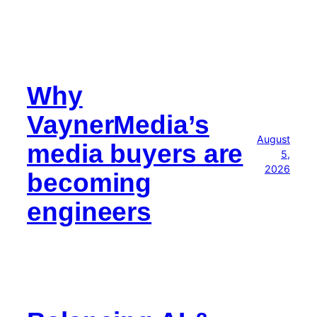
Why
VaynerMedia’s
August
media buyers are
5,
2026
becoming
engineers