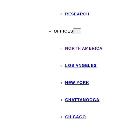
RESEARCH
OFFICES
NORTH AMERICA
LOS ANGELES
NEW YORK
CHATTANOOGA
CHICAGO