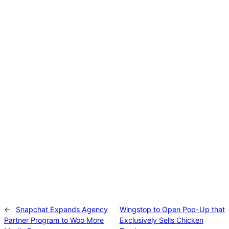
See what Sports Illustrated Had To Say About
It!
Read the article
Catch what Adweek is saying about the
campaign.
Read the article
←
Snapchat Expands Agency
Wingstop to Open Pop-Up that
Partner Program to Woo More
Exclusively Sells Chicken