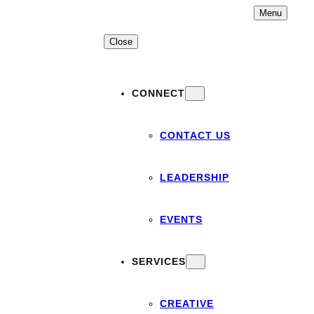
Skip
Menu
to
content
Close
CONNECT
CONTACT US
LEADERSHIP
EVENTS
SERVICES
CREATIVE