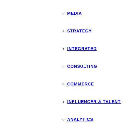
MEDIA
STRATEGY
INTEGRATED
CONSULTING
COMMERCE
INFLUENCER & TALENT
ANALYTICS