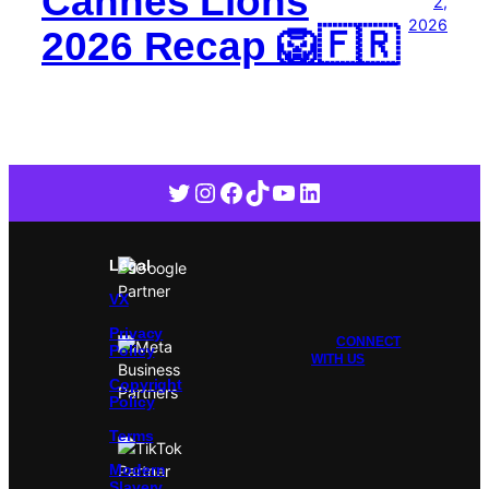
Cannes Lions
2,
2026
2026 Recap 🦁🇫🇷
Twitter
Instagram
Facebook
TikTok
YouTube
LinkedIn
Legal
VX
Privacy
CONNECT
Policy
WITH US
Copyright
Policy
Terms
Modern
Slavery