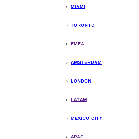
MIAMI
TORONTO
EMEA
AMSTERDAM
LONDON
LATAM
MEXICO CITY
APAC