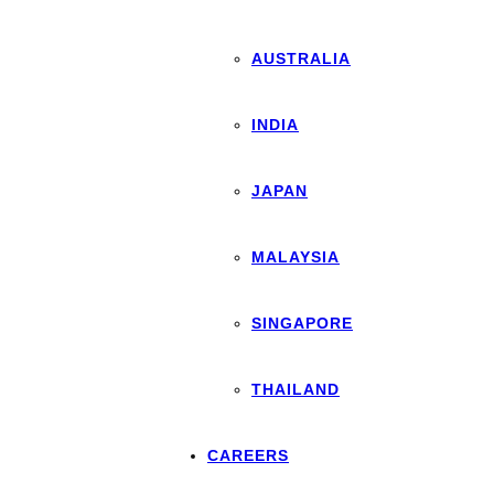
AUSTRALIA
INDIA
JAPAN
MALAYSIA
SINGAPORE
THAILAND
CAREERS