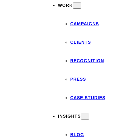
WORK
CAMPAIGNS
CLIENTS
RECOGNITION
PRESS
CASE STUDIES
INSIGHTS
BLOG