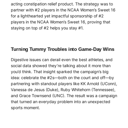
acting constipation relief product. The strategy was to
partner with #2 players in the NCAA Women’s Sweet 16
for a lighthearted yet impactful sponsorship of #2
players in the NCAA Women’s Sweet 16, proving that
staying on top of #2 helps you stay #1.
Turning Tummy Troubles into Game-Day Wins
Digestive issues can derail even the best athletes, and
social data showed they’re talking about it more than
you’d think. That insight sparked the campaign’s big
idea: celebrate the #2s—both on the court and off—by
partnering with standout players like KK Arnold (UConn),
Vanessa de Jesus (Duke), Ruby Whitehorn (Tennessee),
and Grace Townsend (UNC). The result was a campaign
that turned an everyday problem into an unexpected
sports moment.