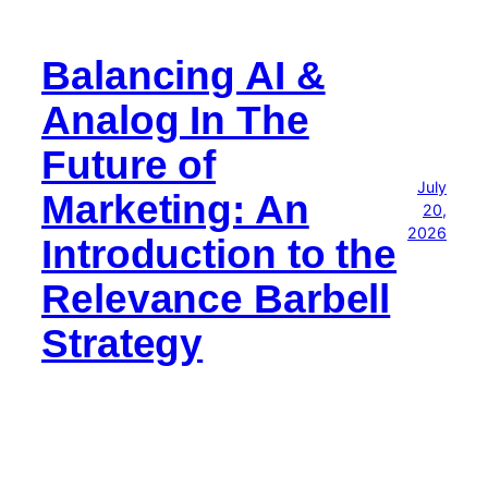
Balancing AI &
Analog In The
Future of
July
Marketing: An
20,
2026
Introduction to the
Relevance Barbell
Strategy