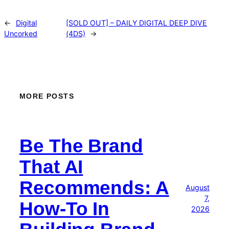
←
Digital
[SOLD OUT] – DAILY DIGITAL DEEP DIVE
Uncorked
(4DS)
→
MORE POSTS
Be The Brand
That AI
Recommends: A
August
7,
How-To In
2026