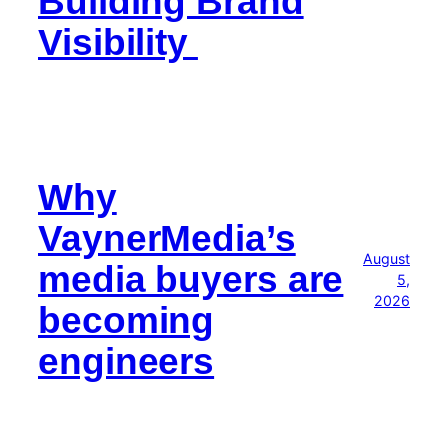
Building Brand
Visibility
Why
VaynerMedia’s
August
media buyers are
5,
2026
becoming
engineers