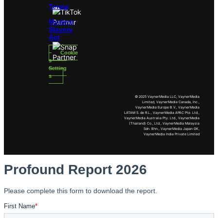
Terms
Modern
Slavery
Act
Cookie
s
Setting
s
© 2025 VaynerMedia LLC, VaynerMedia
Limited, VaynerMedia Canada, Inc.,
VaynerMedia Europe B.V., VaynerMedia
LATAM S. de R.L., VaynerMedia APAC Pte. Ltd.,
VaynerMedia Australia Pty. Ltd., VaynerMedia
(Thailand) Co., Ltd., VaynerMedia Malaysia
Sdn. Bhn., VaynerMedia Japan GK,
VaynerMedia India Private Limited