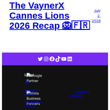
The VaynerX
July
Cannes Lions
2,
2026
2026 Recap 🦁🇫🇷
Twitter
Instagram
Facebook
TikTok
YouTube
LinkedIn
Legal
VX
Privacy
CONNECT
Policy
WITH US
Copyright
Policy