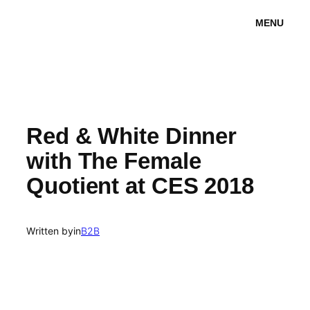
Skip
MENU
to
content
Red & White Dinner
with The Female
Quotient at CES 2018
Written by
in
B2B