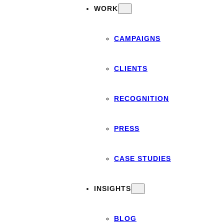
WORK
CAMPAIGNS
CLIENTS
RECOGNITION
PRESS
CASE STUDIES
INSIGHTS
BLOG