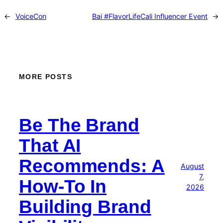
←
VoiceCon
Bai #FlavorLifeCali Influencer Event
→
MORE POSTS
Be The Brand
That AI
Recommends: A
August
7,
How-To In
2026
Building Brand