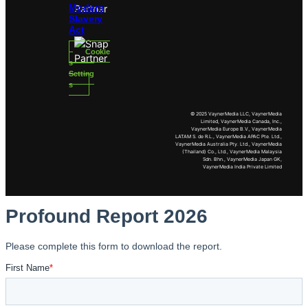
Modern
Slavery
Act
Cookie
s
Setting
s
© 2025 VaynerMedia LLC, VaynerMedia
Limited, VaynerMedia Canada, Inc.,
VaynerMedia Europe B.V., VaynerMedia
LATAM S. de R.L., VaynerMedia APAC Pte. Ltd.,
VaynerMedia Australia Pty. Ltd., VaynerMedia
(Thailand) Co., Ltd., VaynerMedia Malaysia
Sdn. Bhn., VaynerMedia Japan GK,
VaynerMedia India Private Limited