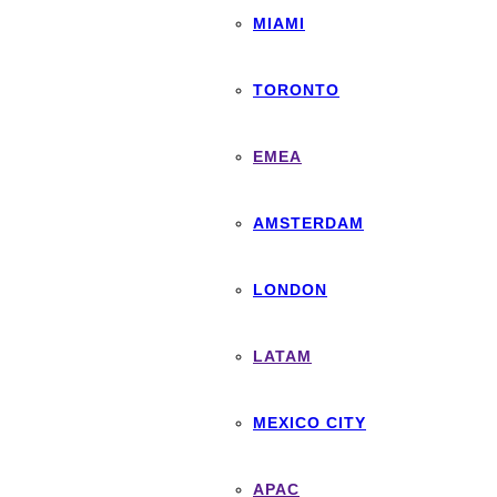
MIAMI
TORONTO
EMEA
AMSTERDAM
LONDON
LATAM
MEXICO CITY
APAC