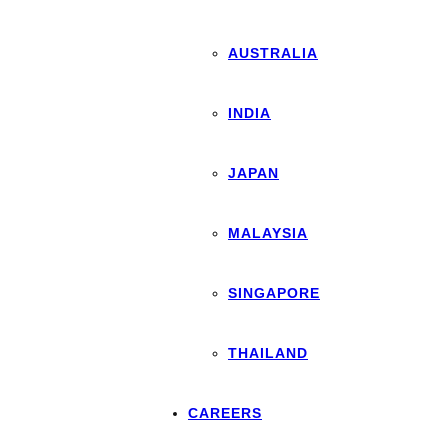
AUSTRALIA
INDIA
JAPAN
MALAYSIA
SINGAPORE
THAILAND
CAREERS