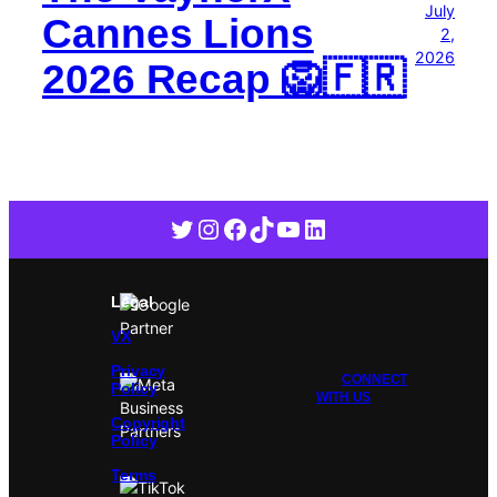
July
Cannes Lions
2,
2026
2026 Recap 🦁🇫🇷
Twitter
Instagram
Facebook
TikTok
YouTube
LinkedIn
Legal
VX
Privacy
CONNECT
Policy
WITH US
Copyright
Policy
Terms