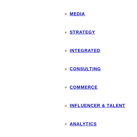
MEDIA
STRATEGY
INTEGRATED
CONSULTING
COMMERCE
INFLUENCER & TALENT
ANALYTICS