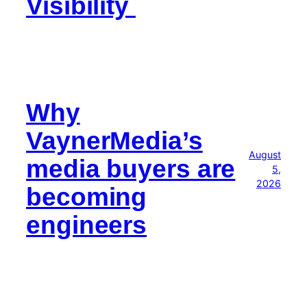
Visibility
Why
VaynerMedia’s
August
media buyers are
5,
2026
becoming
engineers