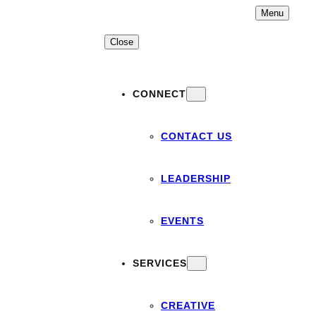
Skip
Menu
to
content
Close
CONNECT
CONTACT US
LEADERSHIP
EVENTS
SERVICES
CREATIVE