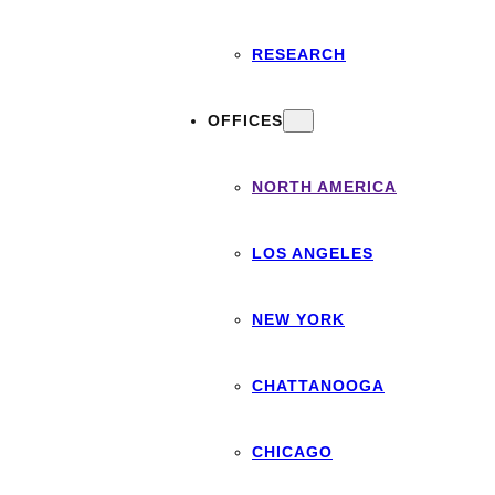
RESEARCH
OFFICES
NORTH AMERICA
LOS ANGELES
NEW YORK
CHATTANOOGA
CHICAGO