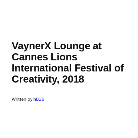
VaynerX Lounge at
Cannes Lions
International Festival of
Creativity, 2018
Written by
in
B2B