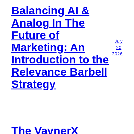
Balancing AI &
Analog In The
Future of
July
Marketing: An
20,
2026
Introduction to the
Relevance Barbell
Strategy
The VaynerX